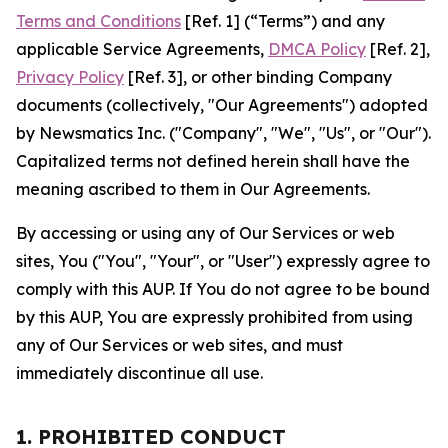
Terms and Conditions
[Ref. 1] (“Terms”) and any
applicable Service Agreements,
DMCA Policy
[Ref. 2],
Privacy Policy
[Ref. 3], or other binding Company
documents (collectively, "Our Agreements") adopted
by Newsmatics Inc. ("Company", "We", "Us", or "Our").
Capitalized terms not defined herein shall have the
meaning ascribed to them in Our Agreements.
By accessing or using any of Our Services or web
sites, You ("You", "Your", or "User") expressly agree to
comply with this AUP. If You do not agree to be bound
by this AUP, You are expressly prohibited from using
any of Our Services or web sites, and must
immediately discontinue all use.
1. PROHIBITED CONDUCT