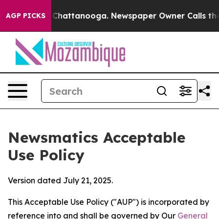
os in Chattanooga. Newspaper Owner Calls the People
AGP PICKS
Newsmatics Acceptable
Use Policy
Version dated July 21, 2025.
This Acceptable Use Policy ("AUP") is incorporated by
reference into and shall be governed by Our
General