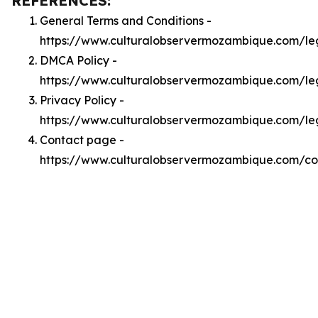
REFERENCES:
General Terms and Conditions -
https://www.culturalobservermozambique.com/le
DMCA Policy -
https://www.culturalobservermozambique.com/l
Privacy Policy -
https://www.culturalobservermozambique.com/le
Contact page -
https://www.culturalobservermozambique.com/co