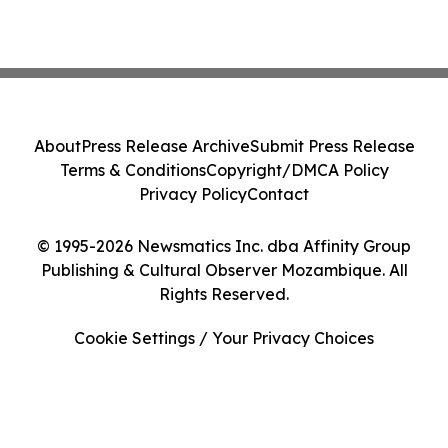
About
Press Release Archive
Submit Press Release
Terms & Conditions
Copyright/DMCA Policy
Privacy Policy
Contact
© 1995-2026 Newsmatics Inc. dba Affinity Group
Publishing & Cultural Observer Mozambique. All
Rights Reserved.
Cookie Settings / Your Privacy Choices