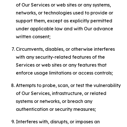
of Our Services or web sites or any systems,
networks, or technologies used to provide or
support them, except as explicitly permitted
under applicable law and with Our advance
written consent;
Circumvents, disables, or otherwise interferes
with any security-related features of the
Services or web sites or any features that
enforce usage limitations or access controls;
Attempts to probe, scan, or test the vulnerability
of Our Services, infrastructure, or related
systems or networks, or breach any
authentication or security measures;
Interferes with, disrupts, or imposes an