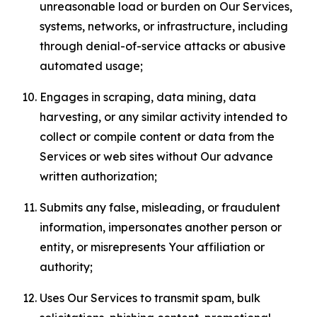
unreasonable load or burden on Our Services,
systems, networks, or infrastructure, including
through denial-of-service attacks or abusive
automated usage;
Engages in scraping, data mining, data
harvesting, or any similar activity intended to
collect or compile content or data from the
Services or web sites without Our advance
written authorization;
Submits any false, misleading, or fraudulent
information, impersonates another person or
entity, or misrepresents Your affiliation or
authority;
Uses Our Services to transmit spam, bulk