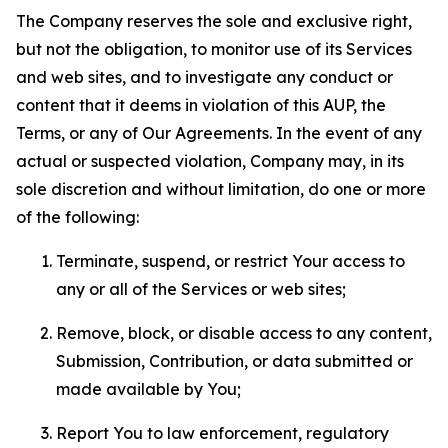
The Company reserves the sole and exclusive right,
but not the obligation, to monitor use of its Services
and web sites, and to investigate any conduct or
content that it deems in violation of this AUP, the
Terms, or any of Our Agreements. In the event of any
actual or suspected violation, Company may, in its
sole discretion and without limitation, do one or more
of the following:
Terminate, suspend, or restrict Your access to
any or all of the Services or web sites;
Remove, block, or disable access to any content,
Submission, Contribution, or data submitted or
made available by You;
Report You to law enforcement, regulatory