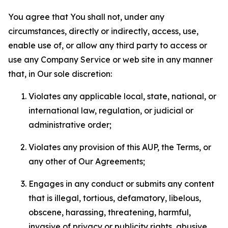
You agree that You shall not, under any
circumstances, directly or indirectly, access, use,
enable use of, or allow any third party to access or
use any Company Service or web site in any manner
that, in Our sole discretion:
Violates any applicable local, state, national, or
international law, regulation, or judicial or
administrative order;
Violates any provision of this AUP, the Terms, or
any other of Our Agreements;
Engages in any conduct or submits any content
that is illegal, tortious, defamatory, libelous,
obscene, harassing, threatening, harmful,
invasive of privacy or publicity rights, abusive,