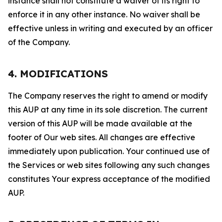
instance shall not constitute a waiver of its right to
enforce it in any other instance. No waiver shall be
effective unless in writing and executed by an officer
of the Company.
4. MODIFICATIONS
The Company reserves the right to amend or modify
this AUP at any time in its sole discretion. The current
version of this AUP will be made available at the
footer of Our web sites. All changes are effective
immediately upon publication. Your continued use of
the Services or web sites following any such changes
constitutes Your express acceptance of the modified
AUP.