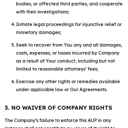
bodies, or affected third parties, and cooperate
with their investigations;
Initiate legal proceedings for injunctive relief or
monetary damages;
Seek to recover from You any and all damages,
costs, expenses, or losses incurred by Company
as a result of Your conduct, including but not
limited to reasonable attorneys’ fees;
Exercise any other rights or remedies available
under applicable law or Our Agreements.
3. NO WAIVER OF COMPANY RIGHTS
The Company’s failure to enforce this AUP in any