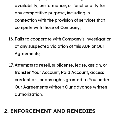
availability, performance, or functionality for
any competitive purpose, including in
connection with the provision of services that
compete with those of Company;
Fails to cooperate with Company’s investigation
of any suspected violation of this AUP or Our
Agreements;
Attempts to resell, sublicense, lease, assign, or
transfer Your Account, Paid Account, access
credentials, or any rights granted to You under
Our Agreements without Our advance written
authorization.
2. ENFORCEMENT AND REMEDIES