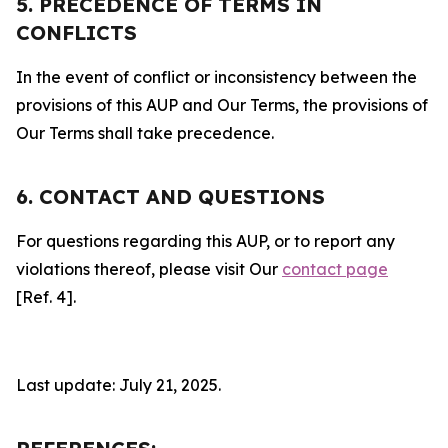
5. PRECEDENCE OF TERMS IN
CONFLICTS
In the event of conflict or inconsistency between the
provisions of this AUP and Our Terms, the provisions of
Our Terms shall take precedence.
6. CONTACT AND QUESTIONS
For questions regarding this AUP, or to report any
violations thereof, please visit Our
contact page
[Ref. 4].
Last update: July 21, 2025.