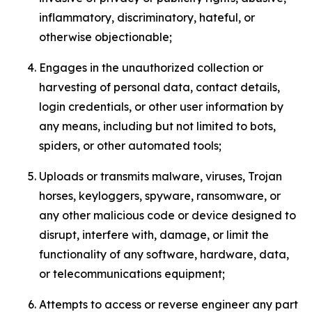
inflammatory, discriminatory, hateful, or
otherwise objectionable;
Engages in the unauthorized collection or
harvesting of personal data, contact details,
login credentials, or other user information by
any means, including but not limited to bots,
spiders, or other automated tools;
Uploads or transmits malware, viruses, Trojan
horses, keyloggers, spyware, ransomware, or
any other malicious code or device designed to
disrupt, interfere with, damage, or limit the
functionality of any software, hardware, data,
or telecommunications equipment;
Attempts to access or reverse engineer any part