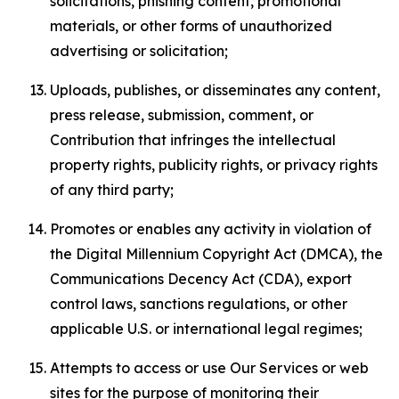
solicitations, phishing content, promotional
materials, or other forms of unauthorized
advertising or solicitation;
Uploads, publishes, or disseminates any content,
press release, submission, comment, or
Contribution that infringes the intellectual
property rights, publicity rights, or privacy rights
of any third party;
Promotes or enables any activity in violation of
the Digital Millennium Copyright Act (DMCA), the
Communications Decency Act (CDA), export
control laws, sanctions regulations, or other
applicable U.S. or international legal regimes;
Attempts to access or use Our Services or web
sites for the purpose of monitoring their