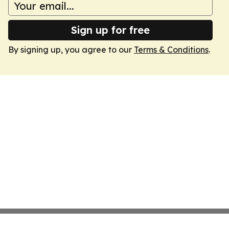
Sign up for free
By signing up, you agree to our
Terms & Conditions
.