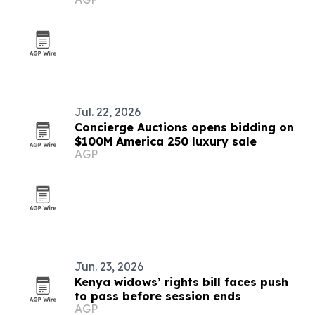
What You Need)'
Jul. 22, 2026
Concierge Auctions opens bidding on
$100M America 250 luxury sale
AGP
Jun. 23, 2026
Kenya widows’ rights bill faces push
to pass before session ends
AGP