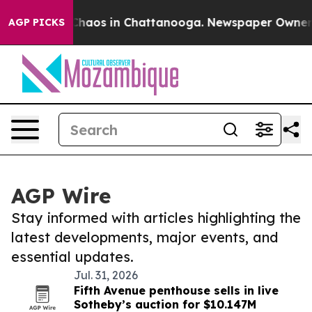
 Collapse
Chaos in Chattanooga. Newspaper Owner Call
AGP PICKS
AGP Wire
Stay informed with articles highlighting the
latest developments, major events, and
essential updates.
Jul. 31, 2026
Fifth Avenue penthouse sells in live
Sotheby’s auction for $10.147M