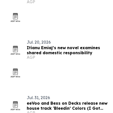
AGP
Jul. 20, 2026
Itianu Emiaj’s new novel examines
shared domestic responsibility
AGP
Jul. 31, 2026
eeVoo and Bexs on Decks release new
house track 'Bleedin’ Colors (I Got
AGP