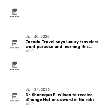
Jun. 30, 2026
Jacada Travel says luxury travelers
want purpose and learning this
AGP
summer
Jun. 24, 2026
Dr. Shanequa E. Wilson to receive
iChange Nations award in Nairobi
AGP