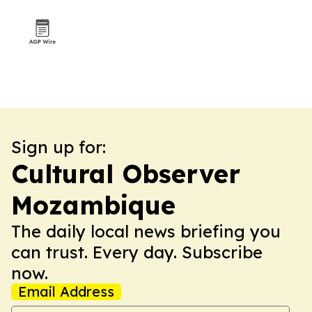
Sign up for:
Cultural Observer
Mozambique
The daily local news briefing you
can trust. Every day. Subscribe
now.
Email Address