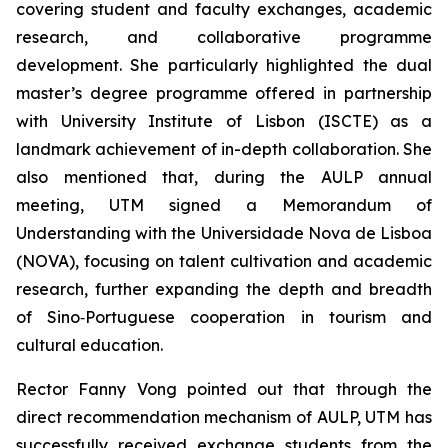
covering student and faculty exchanges, academic
research, and collaborative programme
development. She particularly highlighted the dual
master’s degree programme offered in partnership
with University Institute of Lisbon (ISCTE) as a
landmark achievement of in-depth collaboration. She
also mentioned that, during the AULP annual
meeting, UTM signed a Memorandum of
Understanding with the Universidade Nova de Lisboa
(NOVA), focusing on talent cultivation and academic
research, further expanding the depth and breadth
of Sino‑Portuguese cooperation in tourism and
cultural education.
Rector Fanny Vong pointed out that through the
direct recommendation mechanism of AULP, UTM has
successfully received exchange students from the