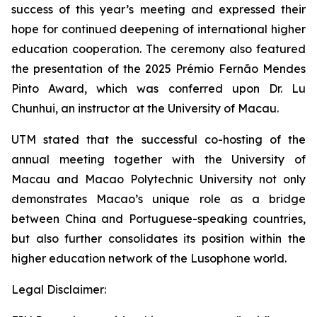
success of this year’s meeting and expressed their
hope for continued deepening of international higher
education cooperation. The ceremony also featured
the presentation of the 2025 Prémio Fernão Mendes
Pinto Award, which was conferred upon Dr. Lu
Chunhui, an instructor at the University of Macau.
UTM stated that the successful co-hosting of the
annual meeting together with the University of
Macau and Macao Polytechnic University not only
demonstrates Macao’s unique role as a bridge
between China and Portuguese-speaking countries,
but also further consolidates its position within the
higher education network of the Lusophone world.
Legal Disclaimer: