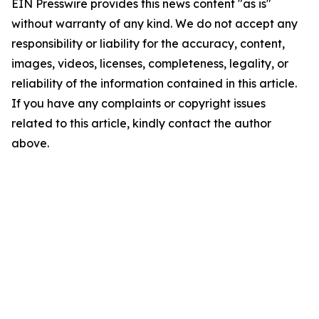
EIN Presswire provides this news content "as is"
without warranty of any kind. We do not accept any
responsibility or liability for the accuracy, content,
images, videos, licenses, completeness, legality, or
reliability of the information contained in this article.
If you have any complaints or copyright issues
related to this article, kindly contact the author
above.