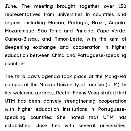
June. The meeting brought together over 150
representatives from universities in countries and
regions including Macao, Portugal, Brazil, Angola,
Mozambique, São Tomé and Príncipe, Cape Verde,
Guinea-Bissau, and Timor-Leste, with the aim of
deepening exchange and cooperation in higher
education between China and Portuguese-speaking
countries.
The third day’s agenda took place at the Mong-Há
campus of the Macao University of Tourism (UTM). In
her welcome address, Rector Fanny Vong stated that
UTM has been actively strengthening cooperation
with higher education institutions in Portuguese-
speaking countries. She noted that UTM has
established close ties with several universities,