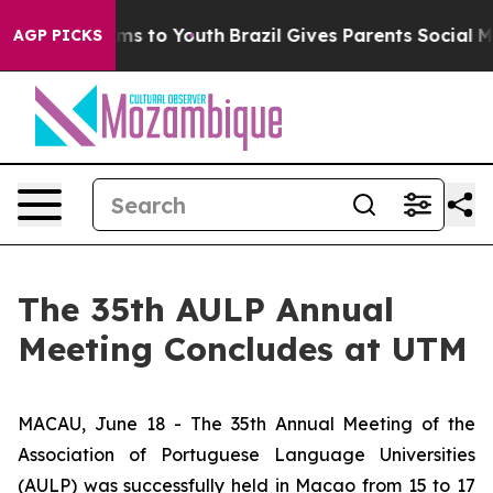
o Abate Harms to Youth
Brazil Gives Parents Social Med
AGP PICKS
The 35th AULP Annual
Meeting Concludes at UTM
MACAU, June 18 - The 35th Annual Meeting of the
Association of Portuguese Language Universities
(AULP) was successfully held in Macao from 15 to 17