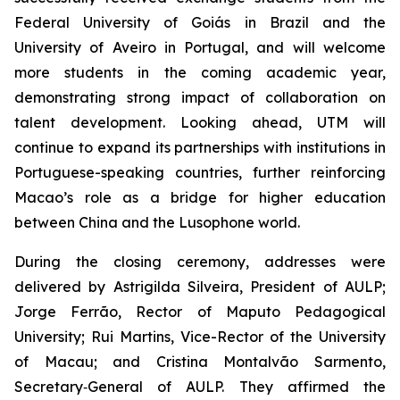
Federal University of Goiás in Brazil and the
University of Aveiro in Portugal, and will welcome
more students in the coming academic year,
demonstrating strong impact of collaboration on
talent development. Looking ahead, UTM will
continue to expand its partnerships with institutions in
Portuguese-speaking countries, further reinforcing
Macao’s role as a bridge for higher education
between China and the Lusophone world.
During the closing ceremony, addresses were
delivered by Astrigilda Silveira, President of AULP;
Jorge Ferrão, Rector of Maputo Pedagogical
University; Rui Martins, Vice-Rector of the University
of Macau; and Cristina Montalvão Sarmento,
Secretary‑General of AULP. They affirmed the