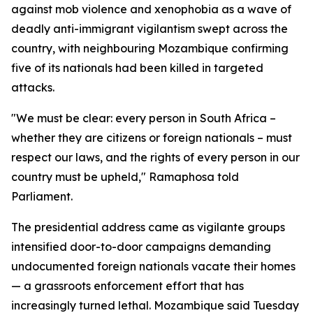
against mob violence and xenophobia as a wave of
deadly anti-immigrant vigilantism swept across the
country, with neighbouring Mozambique confirming
five of its nationals had been killed in targeted
attacks.
"We must be clear: every person in South Africa –
whether they are citizens or foreign nationals – must
respect our laws, and the rights of every person in our
country must be upheld," Ramaphosa told
Parliament.
The presidential address came as vigilante groups
intensified door-to-door campaigns demanding
undocumented foreign nationals vacate their homes
— a grassroots enforcement effort that has
increasingly turned lethal. Mozambique said Tuesday