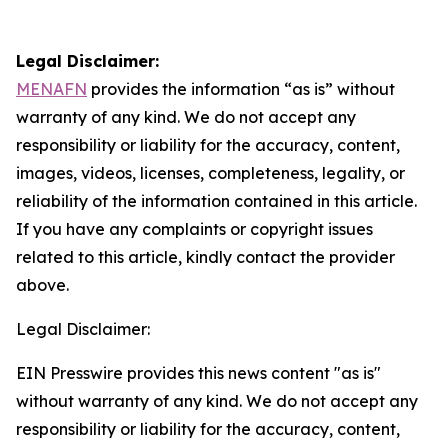
Legal Disclaimer:
MENAFN
provides the information “as is” without
warranty of any kind. We do not accept any
responsibility or liability for the accuracy, content,
images, videos, licenses, completeness, legality, or
reliability of the information contained in this article.
If you have any complaints or copyright issues
related to this article, kindly contact the provider
above.
Legal Disclaimer:
EIN Presswire provides this news content "as is"
without warranty of any kind. We do not accept any
responsibility or liability for the accuracy, content,