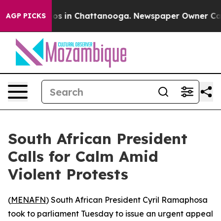
lapse
Chaos in Chattanooga. Newspaper Owner Calls t
AGP PICKS
South African President
Calls for Calm Amid
Violent Protests
(
MENAFN
) South African President Cyril Ramaphosa
took to parliament Tuesday to issue an urgent appeal