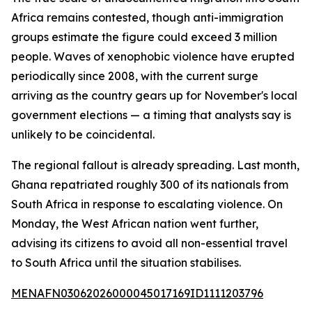
Africa remains contested, though anti-immigration
groups estimate the figure could exceed 3 million
people. Waves of xenophobic violence have erupted
periodically since 2008, with the current surge
arriving as the country gears up for November's local
government elections — a timing that analysts say is
unlikely to be coincidental.
The regional fallout is already spreading. Last month,
Ghana repatriated roughly 300 of its nationals from
South Africa in response to escalating violence. On
Monday, the West African nation went further,
advising its citizens to avoid all non-essential travel
to South Africa until the situation stabilises.
MENAFN03062026000045017169ID1111203796