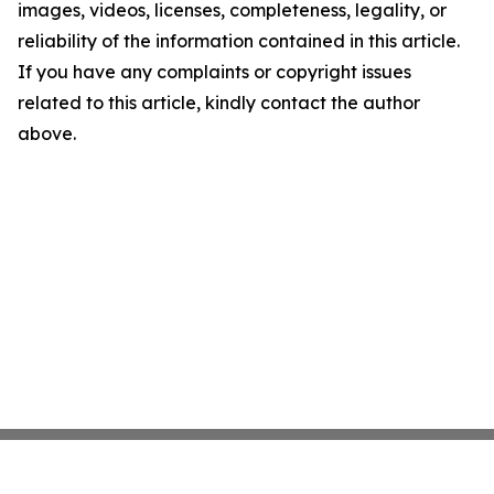
images, videos, licenses, completeness, legality, or
reliability of the information contained in this article.
If you have any complaints or copyright issues
related to this article, kindly contact the author
above.