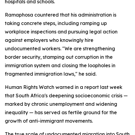
hospitals and schools.
Ramaphosa countered that his administration is
taking concrete steps, including ramping up
workplace inspections and pursuing legal action
against employers who knowingly hire
undocumented workers. "We are strengthening
border security, stamping out corruption in the
immigration system and closing the loopholes in
fragmented immigration laws," he said.
Human Rights Watch warned in a report last week
that South Africa's deepening socioeconomic crisis —
marked by chronic unemployment and widening
inequality — has served as fertile ground for the
growth of anti-immigrant movements.
The true scale of undocumented migration into South