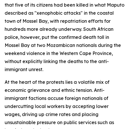
that five of its citizens had been killed in what Maputo
described as "xenophobic attacks" in the coastal
town of Mossel Bay, with repatriation efforts for
hundreds more already underway. South African
police, however, put the confirmed death toll in
Mossel Bay at two Mozambican nationals during the
weekend violence in the Western Cape Province,
without explicitly linking the deaths to the anti-
immigrant unrest.
At the heart of the protests lies a volatile mix of
economic grievance and ethnic tension. Anti-
immigrant factions accuse foreign nationals of
undercutting local workers by accepting lower
wages, driving up crime rates and placing
unsustainable pressure on public services such as