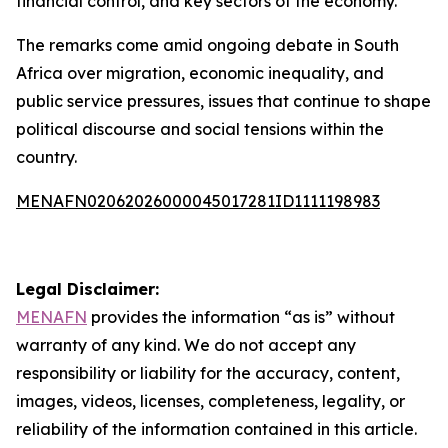
financial control, and key sectors of the economy.
The remarks come amid ongoing debate in South
Africa over migration, economic inequality, and
public service pressures, issues that continue to shape
political discourse and social tensions within the
country.
MENAFN02062026000045017281ID1111198983
Legal Disclaimer:
MENAFN
provides the information “as is” without
warranty of any kind. We do not accept any
responsibility or liability for the accuracy, content,
images, videos, licenses, completeness, legality, or
reliability of the information contained in this article.