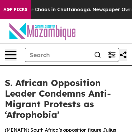
al Collapse
Chaos in Chattanooga. Newspaper Owner Ca
AGP PICKS
S. African Opposition
Leader Condemns Anti-
Migrant Protests as
‘Afrophobia’
(
MENAFN
) South Africa’s opposition figure Julius