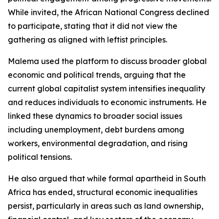
While invited, the African National Congress declined
to participate, stating that it did not view the
gathering as aligned with leftist principles.
Malema used the platform to discuss broader global
economic and political trends, arguing that the
current global capitalist system intensifies inequality
and reduces individuals to economic instruments. He
linked these dynamics to broader social issues
including unemployment, debt burdens among
workers, environmental degradation, and rising
political tensions.
He also argued that while formal apartheid in South
Africa has ended, structural economic inequalities
persist, particularly in areas such as land ownership,