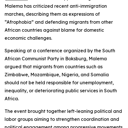
Malema has criticized recent anti-immigration
marches, describing them as expressions of
“Afrophobia” and defending migrants from other
African countries against blame for domestic
economic challenges.
Speaking at a conference organized by the South
African Communist Party in Boksburg, Malema
argued that migrants from countries such as
Zimbabwe, Mozambique, Nigeria, and Somalia
should not be held responsible for unemployment,
inequality, or deteriorating public services in South
Africa.
The event brought together left-leaning political and
labor groups aiming to strengthen coordination and
political engagement among progressive movements.