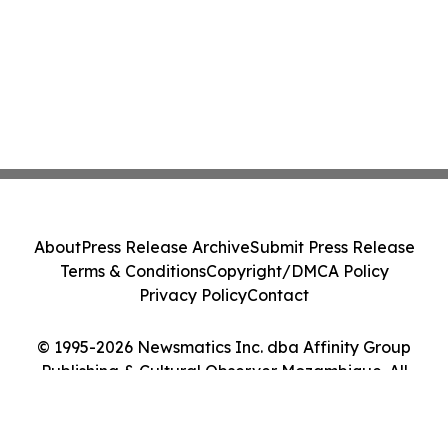
About
Press Release Archive
Submit Press Release
Terms & Conditions
Copyright/DMCA Policy
Privacy Policy
Contact
© 1995-2026 Newsmatics Inc. dba Affinity Group
Publishing & Cultural Observer Mozambique. All
Rights Reserved.
Cookie Settings / Your Privacy Choices