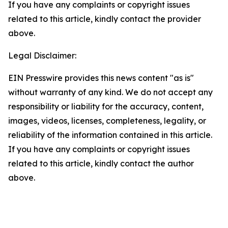
If you have any complaints or copyright issues
related to this article, kindly contact the provider
above.
Legal Disclaimer:
EIN Presswire provides this news content "as is"
without warranty of any kind. We do not accept any
responsibility or liability for the accuracy, content,
images, videos, licenses, completeness, legality, or
reliability of the information contained in this article.
If you have any complaints or copyright issues
related to this article, kindly contact the author
above.