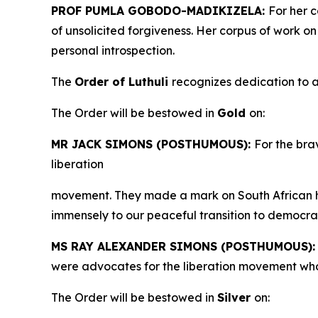
PROF PUMLA GOBODO-MADIKIZELA:
For her c
of unsolicited forgiveness. Her corpus of work o
personal introspection.
The
Order of Luthuli
recognizes dedication to a
The Order will be bestowed in
Gold
on:
MR JACK SIMONS (POSTHUMOUS):
For the brav
liberation
movement. They made a mark on South African h
immensely to our peaceful transition to democra
MS RAY ALEXANDER SIMONS (POSTHUMOUS)
were advocates for the liberation movement who
The Order will be bestowed in
Silver
on: