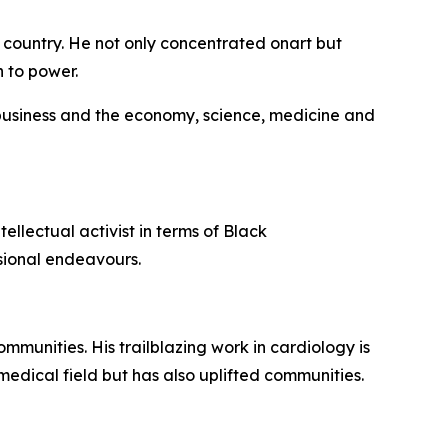
 country. He not only concentrated onart but
h to power.
 business and the economy, science, medicine and
ellectual activist in terms of Black
ssional endeavours.
munities. His trailblazing work in cardiology is
medical field but has also uplifted communities.