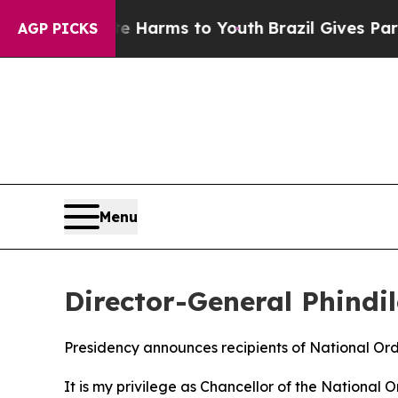
ate Harms to Youth
Brazil Gives Parents Social M
AGP PICKS
Menu
Director-General Phindi
Presidency announces recipients of National Or
It is my privilege as Chancellor of the National