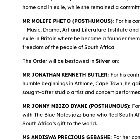
home and in exile, while she remained a committ
MR MOLEFE PHETO (POSTHUMOUS):
For his co
– Music, Drama, Art and Literature Institute and 
exile in Britain where he became a founder mem
freedom of the people of South Africa.
The Order will be bestowed in
Silver
on:
MR JONATHAN KENNETH BUTLER:
For his cont
humble beginnings in Athlone, Cape Town, he ga
sought-after studio artist and concert performer
MR JONNY MBIZO DYANI (POSTHUMOUS):
For
with The Blue Notes jazz band who fled South Afr
South Africa’s gift to the world.
MS ANDISWA PRECIOUS GEBASHE:
For her co