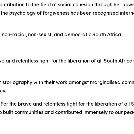
ontribution to the field of social cohesion through her pow
n the psychology of forgiveness has been recognised intern
 non-racial, non-sexist, and democratic South Africa
e and relentless fight for the liberation of all South Afri
istoriography with their work amongst marginalised comm
cy.
:
For the brave and relentless fight for the liberation of a
 built communities and contributed immensely to our peac