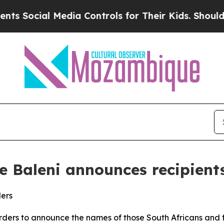
edia Controls for Their Kids. Should the US?
The 
le Baleni announces recipient
ders
 Orders to announce the names of those South Africans and