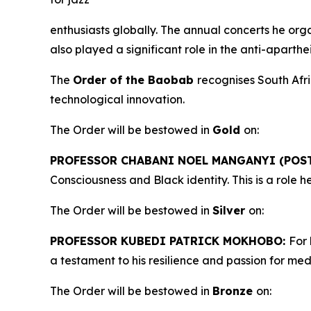
enthusiasts globally. The annual concerts he org
also played a significant role in the anti-aparth
The
Order of the Baobab
recognises South Afr
technological innovation.
The Order will be bestowed in
Gold
on:
PROFESSOR CHABANI NOEL MANGANYI (POS
Consciousness and Black identity. This is a role
The Order will be bestowed in
Silver
on:
PROFESSOR KUBEDI PATRICK MOKHOBO:
For 
a testament to his resilience and passion for me
The Order will be bestowed in
Bronze
on: