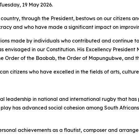
 Tuesday, 19 May 2026.
country, through the President, bestows on our citizens a
cy and who have made a significant impact on improving 
ions made by individuals who contributed and continue to c
as envisaged in our Constitution. His Excellency Presiden
the Order of the Baobab, the Order of Mapungubwe, and 
an citizens who have excelled in the fields of arts, culture,
ional leadership in national and international rugby that h
f play has advanced social cohesion among South Africans 
personal achievements as a flautist, composer and arrange