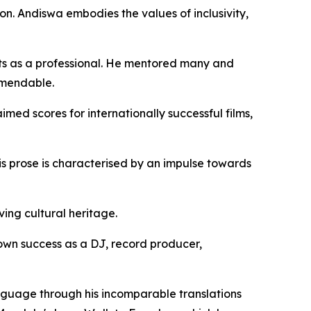
on. Andiswa embodies the values of inclusivity,
ghts as a professional. He mentored many and
mmendable.
imed scores for internationally successful films,
 His prose is characterised by an impulse towards
ing cultural heritage.
 own success as a DJ, record producer,
anguage through his incomparable translations