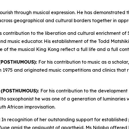
ourish through musical expression. He has demonstrated t
across geographical and cultural borders together in apprec
is contribution to the liberation and cultural enrichment of
t and music educator. His establishment of the Todd Matshiki
 the musical King Kong reflect a full life and a full contr
 (POSTHUMOUS):
For his contribution to music as a schol
in 1975 and originated music competitions and clinics tha
 (POSTHUMOUS):
For his contribution to the development 
n alto saxophonist he was one of a generation of luminaries
th African improvisation.
: In recognition of her outstanding support for established
uge amid the onslaught of apartheid. Ms Ndaba offered her 