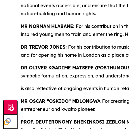
national events accessible, and ensure that the 
nation-building and human rights
.
MR NORMAN HLABANE:
For his contribution in 
inspired young men to train and enter the ring.
DR TREVOR JONES:
For his contribution to musi
and for opening his home in London as a place o
DR OLIVER KGADIME MATSEPE (POSTHUMOUS
symbolic formulation, expression, and understand
is also reflective of ongoing events in human re
MR OSCAR “OSKIDO” MDLONGWA
For creating
entrepreneur and kwaito pioneer.
PROF. DEUTERONOMY BHEKINKOSI ZEBLON 