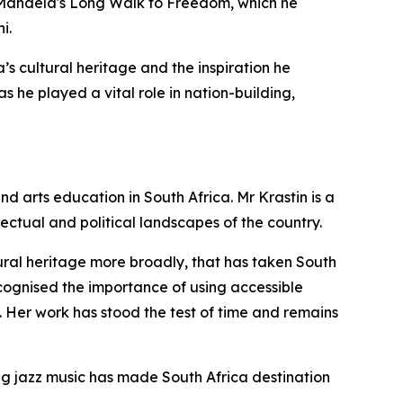
on Mandela's Long Walk to Freedom, which he
i.
ca’s cultural heritage and the inspiration he
 he played a vital role in nation-building,
nd arts education in South Africa. Mr Krastin is a
ectual and political landscapes of the country.
tural heritage more broadly, that has taken South
recognised the importance of using accessible
. Her work has stood the test of time and remains
ting jazz music has made South Africa destination