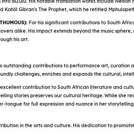
s into isiZulu. His notable translation works include Nels
Kahlil Gibran's The Prophet, which he retitled Mphulopeth
STHUMOUS):
For his significant contributions to South Afri
overs alike. His impact extends beyond the music sphere, as
ugh his art.
is outstanding contributions to performance art, curation a
undly challenges, enriches and expands the cultural, intell
 excellent contribution to South African literature and cul
 telling stories preserves our cultural heritage. While she 
tongue for full expression and nuance in her storytelling
tribution in the arts and culture. His dedication to promo