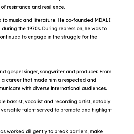
f resistance and resilience.
ama to music and literature. He co-founded MDALI
 during the 1970s. During repression, he was to
ntinued to engage in the struggle for the
B and gospel singer, songwriter and producer. From
d a career that made him a respected and
mmunicate with diverse international audiences.
le bassist, vocalist and recording artist, notably
 versatile talent served to promote and highlight
as worked diligently to break barriers, make