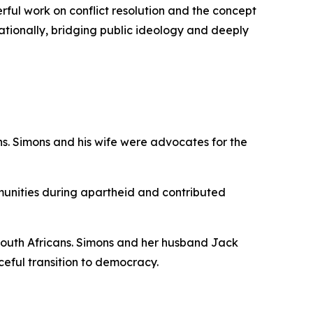
erful work on conflict resolution and the concept
ationally, bridging public ideology and deeply
cans. Simons and his wife were advocates for the
unities during apartheid and contributed
ll South Africans. Simons and her husband Jack
eful transition to democracy.