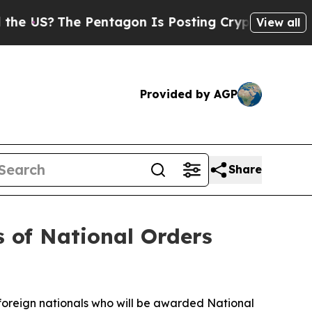
Pentagon Is Posting Cryptic Biblical Messages o
View all
Provided by AGP
Share
s of National Orders
 foreign nationals who will be awarded National