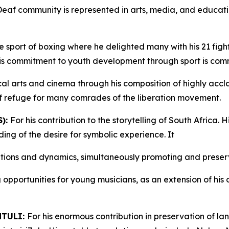
Deaf community is represented in arts, media, and educati
the sport of boxing where he delighted many with his 21 fi
 His commitment to youth development through sport is co
cal arts and cinema through his composition of highly accla
f refuge for many comrades of the liberation movement.
):
For his contribution to the storytelling of South Africa.
ing of the desire for symbolic experience. It
lations and dynamics, simultaneously promoting and preserv
 opportunities for young musicians, as an extension of his
NTULI:
For his enormous contribution in preservation of l