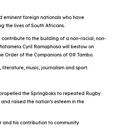
nd eminent foreign nationals who have
the lives of South Africans.
ontribute to the building of a non-racial, non-
t Matamela Cyril Ramaphosa will bestow on
the Order of the Companions of OR Tambo.
 literature, music, journalism and sport.
as propelled the Springboks to repeated Rugby
and raised the nation’s esteem in the
r and his contribution to community