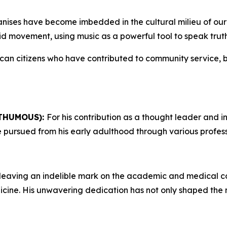
anises have become imbedded in the cultural milieu of our
eid movement, using music as a powerful tool to speak trut
ican citizens who have contributed to community service,
THUMOUS):
For his contribution as a thought leader and int
 he pursued from his early adulthood through various profe
leaving an indelible mark on the academic and medical com
dicine. His unwavering dedication has not only shaped the 