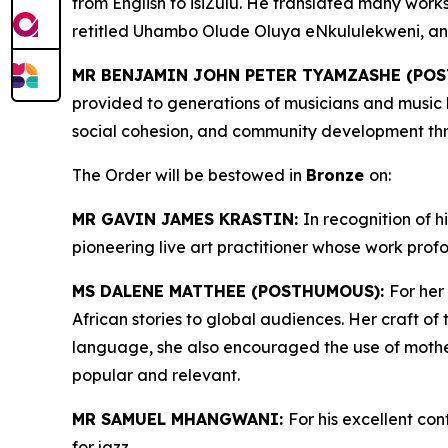
from English to isiZulu. He translated many work
retitled Uhambo Olude Oluya eNkululekweni, and 
MR BENJAMIN JOHN PETER TYAMZASHE (PO
provided to generations of musicians and music l
social cohesion, and community development thro
The Order will be bestowed in
Bronze
on:
MR GAVIN JAMES KRASTIN:
In recognition of h
pioneering live art practitioner whose work profo
MS DALENE MATTHEE (POSTHUMOUS):
For her
African stories to global audiences. Her craft of
language, she also encouraged the use of mother-
popular and relevant.
MR SAMUEL MHANGWANI:
For his excellent con
for jazz