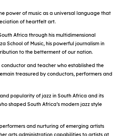
he power of music as a universal language that
iation of heartfelt art.
 South Africa through his multidimensional
za School of Music, his powerful journalism in
ibution to the betterment of our nation.
ar, conductor and teacher who established the
t remain treasured by conductors, performers and
and popularity of jazz in South Africa and its
 who shaped South Africa’s modern jazz style
 performers and nurturing of emerging artists
arts administration capabilities to artists at