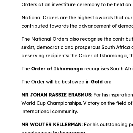
Orders at an investiture ceremony to be held on
National Orders are the highest awards that our 
contributed towards the advancement of democra
The National Orders also recognise the contribut
sexist, democratic and prosperous South Africa 
deserving recipients: the Order of Ikhamanga, 
The
Order of Ikhamanga
recognises South Afric
The Order will be bestowed in
Gold
on:
MR JOHAN RASSIE ERASMUS
: For his inspirat
World Cup Championships. Victory on the field o
international community.
MR WOUTER KELLERMAN
: For his outstanding 
development by leveraging