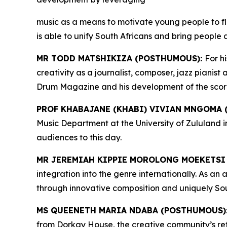
music as a means to motivate young people to fl
is able to unify South Africans and bring people 
MR TODD MATSHIKIZA (POSTHUMOUS):
For h
creativity as a journalist, composer, jazz pianis
Drum Magazine and his development of the score of
PROF KHABAJANE (KHABI) VIVIAN MNGOMA
Music Department at the University of Zululand 
audiences to this day.
MR JEREMIAH KIPPIE MOROLONG MOEKETSI
integration into the genre internationally. As a
through innovative composition and uniquely Sou
MS QUEENETH MARIA NDABA (POSTHUMOUS)
from Dorkay House, the creative community’s ref