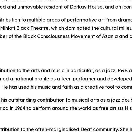
ed and unmovable resident of Dorkay House, and an icon o
ntribution to multiple areas of performative art from dr
Mihloti Black Theatre, which dominated the cultural milieu
ber of the Black Consciousness Movement of Azania and co
ribution to the arts and music in particular, as a jazz, R&
ined a national profile as a teen performer and develope
. He has used his music and faith as a creative tool to co
 his outstanding contribution to musical arts as a jazz doub
ica in 1964 to perform around the world as free artists His
ntribution to the often-marginalised Deaf community. She h