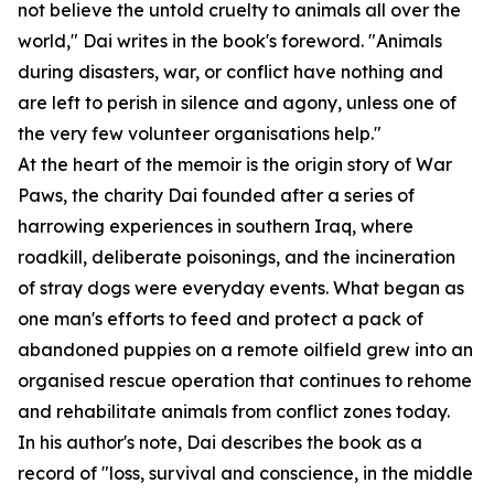
not believe the untold cruelty to animals all over the
world," Dai writes in the book's foreword. "Animals
during disasters, war, or conflict have nothing and
are left to perish in silence and agony, unless one of
the very few volunteer organisations help."
At the heart of the memoir is the origin story of War
Paws, the charity Dai founded after a series of
harrowing experiences in southern Iraq, where
roadkill, deliberate poisonings, and the incineration
of stray dogs were everyday events. What began as
one man's efforts to feed and protect a pack of
abandoned puppies on a remote oilfield grew into an
organised rescue operation that continues to rehome
and rehabilitate animals from conflict zones today.
In his author's note, Dai describes the book as a
record of "loss, survival and conscience, in the middle