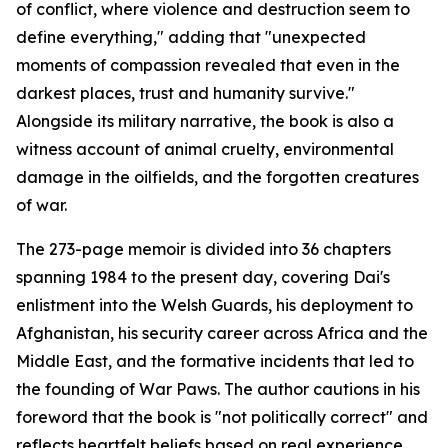
of conflict, where violence and destruction seem to
define everything," adding that "unexpected
moments of compassion revealed that even in the
darkest places, trust and humanity survive."
Alongside its military narrative, the book is also a
witness account of animal cruelty, environmental
damage in the oilfields, and the forgotten creatures
of war.
The 273-page memoir is divided into 36 chapters
spanning 1984 to the present day, covering Dai's
enlistment into the Welsh Guards, his deployment to
Afghanistan, his security career across Africa and the
Middle East, and the formative incidents that led to
the founding of War Paws. The author cautions in his
foreword that the book is "not politically correct" and
reflects heartfelt beliefs based on real experience.