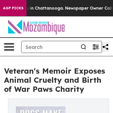
apse
Chaos in Chattanooga. Newspaper Owner Calls the
AGP PICKS
Veteran's Memoir Exposes
Animal Cruelty and Birth
of War Paws Charity