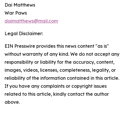
Dai Matthews
War Paws
daimatthews@mail.com
Legal Disclaimer:
EIN Presswire provides this news content "as is"
without warranty of any kind. We do not accept any
responsibility or liability for the accuracy, content,
images, videos, licenses, completeness, legality, or
reliability of the information contained in this article.
If you have any complaints or copyright issues
related to this article, kindly contact the author
above.