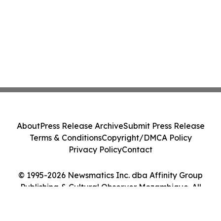
About
Press Release Archive
Submit Press Release
Terms & Conditions
Copyright/DMCA Policy
Privacy Policy
Contact
© 1995-2026 Newsmatics Inc. dba Affinity Group
Publishing & Cultural Observer Mozambique. All
Rights Reserved.
Cookie Settings / Your Privacy Choices