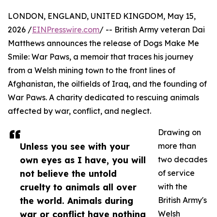
LONDON, ENGLAND, UNITED KINGDOM, May 15,
2026 /
EINPresswire.com
/ -- British Army veteran Dai
Matthews announces the release of Dogs Make Me
Smile: War Paws, a memoir that traces his journey
from a Welsh mining town to the front lines of
Afghanistan, the oilfields of Iraq, and the founding of
War Paws. A charity dedicated to rescuing animals
affected by war, conflict, and neglect.
Drawing on
Unless you see with your
more than
own eyes as I have, you will
two decades
not believe the untold
of service
cruelty to animals all over
with the
the world. Animals during
British Army's
war or conflict have nothing
Welsh