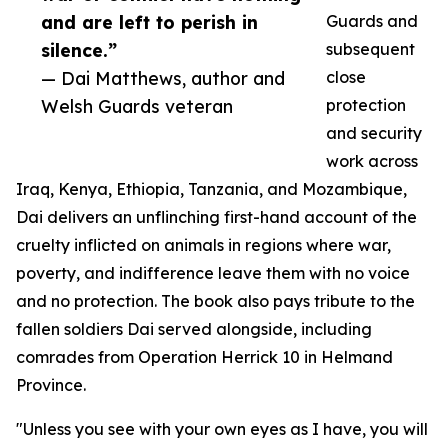
and are left to perish in
Guards and
silence.”
subsequent
— Dai Matthews, author and
close
Welsh Guards veteran
protection
and security
work across
Iraq, Kenya, Ethiopia, Tanzania, and Mozambique,
Dai delivers an unflinching first-hand account of the
cruelty inflicted on animals in regions where war,
poverty, and indifference leave them with no voice
and no protection. The book also pays tribute to the
fallen soldiers Dai served alongside, including
comrades from Operation Herrick 10 in Helmand
Province.
"Unless you see with your own eyes as I have, you will