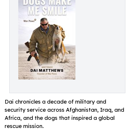
Dai chronicles a decade of military and
security service across Afghanistan, Iraq, and
Africa, and the dogs that inspired a global
rescue mission.