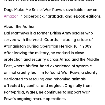
Dogs Make Me Smile: War Paws is available now on
Amazon
in paperback, hardback, and eBook editions.
About the Author
Dai Matthews is a former British Army soldier who
served with the Welsh Guards, including a tour of
Afghanistan during Operation Herrick 10 in 2009.
After leaving the military, he worked in close
protection and security across Africa and the Middle
East, where his first-hand experience of systemic
animal cruelty led him to found War Paws, a charity
dedicated to rescuing and rehoming animals
affected by conflict and neglect. Originally from
Pontypridd, Wales, he continues to support War
Paws's ongoing rescue operations.