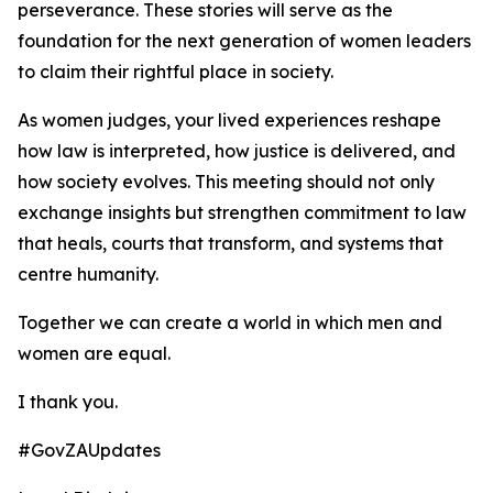
perseverance. These stories will serve as the
foundation for the next generation of women leaders
to claim their rightful place in society.
As women judges, your lived experiences reshape
how law is interpreted, how justice is delivered, and
how society evolves. This meeting should not only
exchange insights but strengthen commitment to law
that heals, courts that transform, and systems that
centre humanity.
Together we can create a world in which men and
women are equal.
I thank you.
#GovZAUpdates