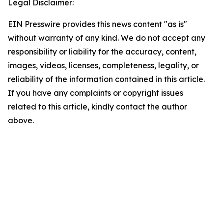
Legal Disclaimer:
EIN Presswire provides this news content "as is"
without warranty of any kind. We do not accept any
responsibility or liability for the accuracy, content,
images, videos, licenses, completeness, legality, or
reliability of the information contained in this article.
If you have any complaints or copyright issues
related to this article, kindly contact the author
above.