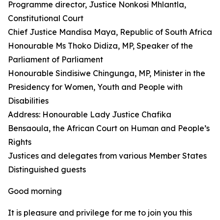
Programme director, Justice Nonkosi Mhlantla,
Constitutional Court
Chief Justice Mandisa Maya, Republic of South Africa
Honourable Ms Thoko Didiza, MP, Speaker of the
Parliament of Parliament
Honourable Sindisiwe Chingunga, MP, Minister in the
Presidency for Women, Youth and People with
Disabilities
Address: Honourable Lady Justice Chafika
Bensaoula, the African Court on Human and People’s
Rights
Justices and delegates from various Member States
Distinguished guests
Good morning
It is pleasure and privilege for me to join you this