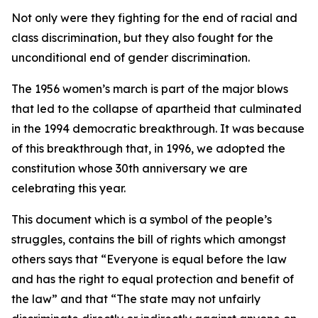
Not only were they fighting for the end of racial and
class discrimination, but they also fought for the
unconditional end of gender discrimination.
The 1956 women’s march is part of the major blows
that led to the collapse of apartheid that culminated
in the 1994 democratic breakthrough. It was because
of this breakthrough that, in 1996, we adopted the
constitution whose 30th anniversary we are
celebrating this year.
This document which is a symbol of the people’s
struggles, contains the bill of rights which amongst
others says that “Everyone is equal before the law
and has the right to equal protection and benefit of
the law” and that “The state may not unfairly