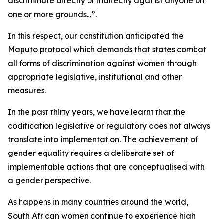
discriminate directly or indirectly against anyone on
one or more grounds…”.
In this respect, our constitution anticipated the
Maputo protocol which demands that states combat
all forms of discrimination against women through
appropriate legislative, institutional and other
measures.
In the past thirty years, we have learnt that the
codification legislative or regulatory does not always
translate into implementation. The achievement of
gender equality requires a deliberate set of
implementable actions that are conceptualised with
a gender perspective.
As happens in many countries around the world,
South African women continue to experience high