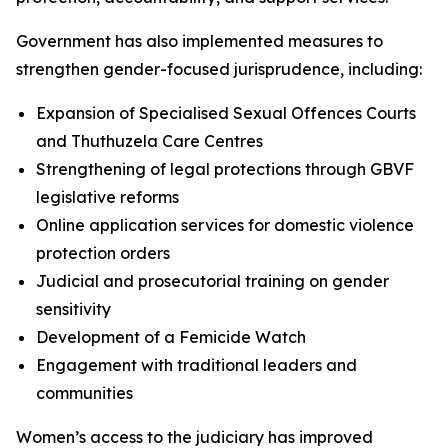
Government has also implemented measures to
strengthen gender-focused jurisprudence, including:
Expansion of Specialised Sexual Offences Courts
and Thuthuzela Care Centres
Strengthening of legal protections through GBVF
legislative reforms
Online application services for domestic violence
protection orders
Judicial and prosecutorial training on gender
sensitivity
Development of a Femicide Watch
Engagement with traditional leaders and
communities
Women’s access to the judiciary has improved