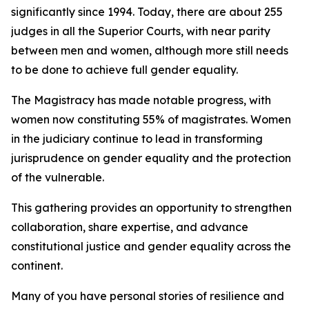
significantly since 1994. Today, there are about 255
judges in all the Superior Courts, with near parity
between men and women, although more still needs
to be done to achieve full gender equality.
The Magistracy has made notable progress, with
women now constituting 55% of magistrates. Women
in the judiciary continue to lead in transforming
jurisprudence on gender equality and the protection
of the vulnerable.
This gathering provides an opportunity to strengthen
collaboration, share expertise, and advance
constitutional justice and gender equality across the
continent.
Many of you have personal stories of resilience and