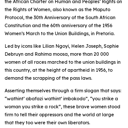
the African Charter on Human and Peoples’ Rights on
the Rights of Women, also known as the Maputo
Protocol, the 30th Anniversary of the South African
Constitution and the 60th anniversary of the 1956
Women’s March to the Union Buildings, in Pretoria.
Led by icons like Lilian Ngoyi, Helen Joseph, Sophie
Debruyn and Rahima moosa, more than 20 000
women of all races marched to the union buildings in
this country, at the height of apartheid in 1956, to
demand the scrapping of the pass laws.
Asserting themselves through a firm slogan that says:
“wathint’ abafazi wathint’ imbokodo”, “you strike a
woman you strike a rock”, these brave women stood
firm to tell their oppressors and the world at large
that they too were their own liberators.