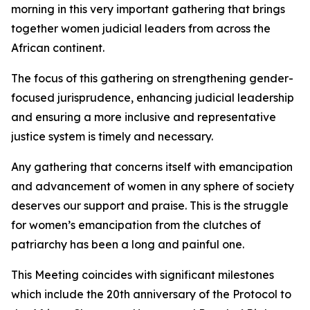
morning in this very important gathering that brings
together women judicial leaders from across the
African continent.
The focus of this gathering on strengthening gender-
focused jurisprudence, enhancing judicial leadership
and ensuring a more inclusive and representative
justice system is timely and necessary.
Any gathering that concerns itself with emancipation
and advancement of women in any sphere of society
deserves our support and praise. This is the struggle
for women’s emancipation from the clutches of
patriarchy has been a long and painful one.
This Meeting coincides with significant milestones
which include the 20th anniversary of the Protocol to