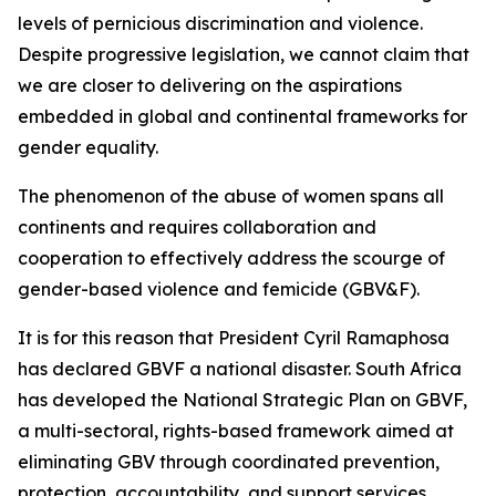
levels of pernicious discrimination and violence.
Despite progressive legislation, we cannot claim that
we are closer to delivering on the aspirations
embedded in global and continental frameworks for
gender equality.
The phenomenon of the abuse of women spans all
continents and requires collaboration and
cooperation to effectively address the scourge of
gender-based violence and femicide (GBV&F).
It is for this reason that President Cyril Ramaphosa
has declared GBVF a national disaster. South Africa
has developed the National Strategic Plan on GBVF,
a multi-sectoral, rights-based framework aimed at
eliminating GBV through coordinated prevention,
protection, accountability, and support services.