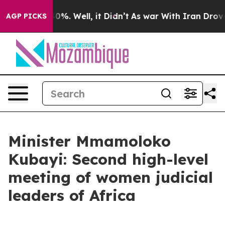
und 40%. Well, it Didn’t
As war With Iran Drove oil 
AGP PICKS
Minister Mmamoloko
Kubayi: Second high-level
meeting of women judicial
leaders of Africa