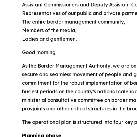
Assistant Commissioners and Deputy Assistant Co
Representatives of our public and private partne
The entire border management community,
Members of the media,
Ladies and gentlemen,
Good morning
As the Border Management Authority, we are once
secure and seamless movement of people and goods
commitment for the robust implementation of bor
busiest periods on the country’s national calendar
ministerial consultative committee on border man
provjoints and other critical structures in the
The operational plan is structured into four key
Planning phase