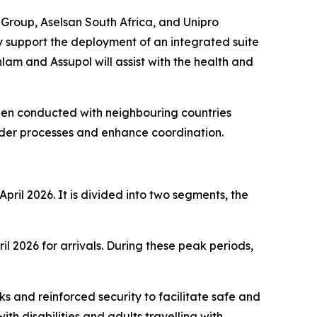
Group, Aselsan South Africa, and Unipro
y support the deployment of an integrated suite
lam and Assupol will assist with the health and
 been conducted with neighbouring countries
der processes and enhance coordination.
ril 2026. It is divided into two segments, the
 2026 for arrivals. During these peak periods,
 and reinforced security to facilitate safe and
with disabilities and adults travelling with