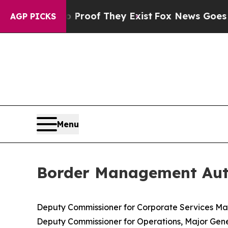
s no Proof They Exist
Fox News Goes Quiet as 'Ma
AGP PICKS
Menu
Border Management Auth
Deputy Commissioner for Corporate Services 
Deputy Commissioner for Operations, Major Gene