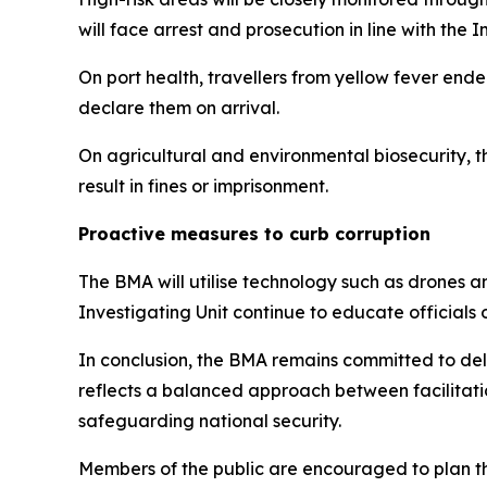
will face arrest and prosecution in line with the 
On port health, travellers from yellow fever end
declare them on arrival.
On agricultural and environmental biosecurity, t
result in fines or imprisonment.
Proactive measures to curb corruption
The BMA will utilise technology such as drones a
Investigating Unit continue to educate officials
In conclusion, the BMA remains committed to deli
reflects a balanced approach between facilitati
safeguarding national security.
Members of the public are encouraged to plan the