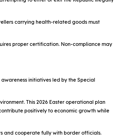
avellers carrying health-related goods must
quires proper certification. Non-compliance may
awareness initiatives led by the Special
nvironment. This 2026 Easter operational plan
contribute positively to economic growth while
 and cooperate fully with border officials.