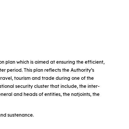
 plan which is aimed at ensuring the efficient,
 period. This plan reflects the Authority’s
ravel, tourism and trade during one of the
ional security cluster that include, the inter-
ral and heads of entities, the natjoints, the
 and sustenance.