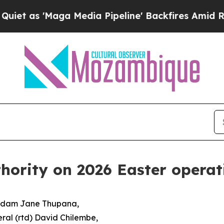
ga Media Pipeline' Backfires Amid Rumors Trump
ority on 2026 Easter operat
Madam Jane Thupana,
ral (rtd) David Chilembe,