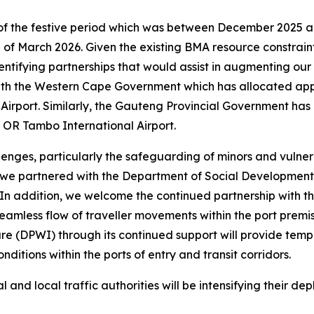
f the festive period which was between December 2025 and
 of March 2026. Given the existing BMA resource constraint
tifying partnerships that would assist in augmenting our r
 with the Western Cape Government which has allocated app
 Airport. Similarly, the Gauteng Provincial Government ha
at OR Tambo International Airport.
lenges, particularly the safeguarding of minors and vulnera
, we partnered with the Department of Social Development 
es. In addition, we welcome the continued partnership with
seamless flow of traveller movements within the port premi
e (DPWI) through its continued support will provide tempor
ditions within the ports of entry and transit corridors.
 and local traffic authorities will be intensifying their de