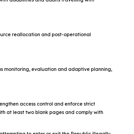
source reallocation and post-operational
us monitoring, evaluation and adaptive planning,
engthen access control and enforce strict
ith at least two blank pages and comply with
tempting to enter or exit the Republic illegally