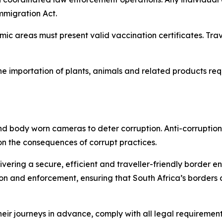
Immigration Act.
emic areas must present valid vaccination certificates. Tr
he importation of plants, animals and related products re
nd body worn cameras to deter corruption. Anti-corruption 
 on the consequences of corrupt practices.
vering a secure, efficient and traveller-friendly border e
on and enforcement, ensuring that South Africa’s borders 
ir journeys in advance, comply with all legal requirements