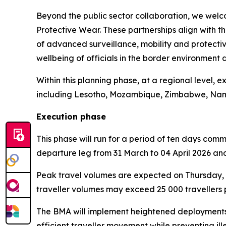
Beyond the public sector collaboration, we welc
Protective Wear. These partnerships align with 
of advanced surveillance, mobility and protective
wellbeing of officials in the border environment d
Within this planning phase, at a regional level, 
including Lesotho, Mozambique, Zimbabwe, Nami
Execution phase
This phase will run for a period of ten days com
departure leg from 31 March to 04 April 2026 and 
Peak travel volumes are expected on Thursday, 02
traveller volumes may exceed 25 000 travellers pe
The BMA will implement heightened deployments, 
efficient traveller movement while preventing illeg