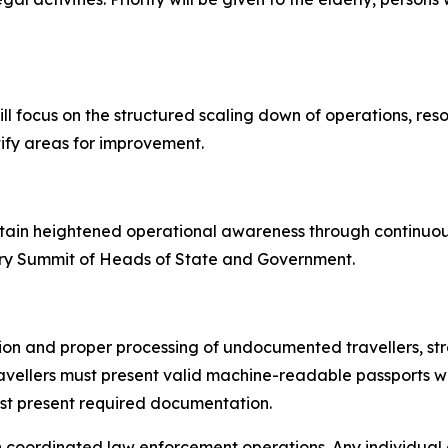
ll focus on the structured scaling down of operations, re
ify areas for improvement.
ustain heightened operational awareness through continuo
ary Summit of Heads of State and Government.
tion and proper processing of undocumented travellers, str
ravellers must present valid machine-readable passports w
must present required documentation.
h coordinated law enforcement operations. Any individual at