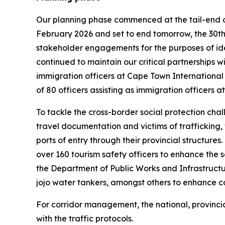
Our planning phase commenced at the tail-end o
February 2026 and set to end tomorrow, the 30th
stakeholder engagements for the purposes of iden
continued to maintain our critical partnerships
immigration officers at Cape Town International
of 80 officers assisting as immigration officers 
To tackle the cross-border social protection chal
travel documentation and victims of trafficking
ports of entry through their provincial structur
over 160 tourism safety officers to enhance the 
the Department of Public Works and Infrastructur
jojo water tankers, amongst others to enhance con
For corridor management, the national, provincial
with the traffic protocols.