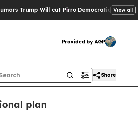
 Will cut Pirro
Democratic Socialists of Americ
View all
Provided by AGP
Share
ional plan