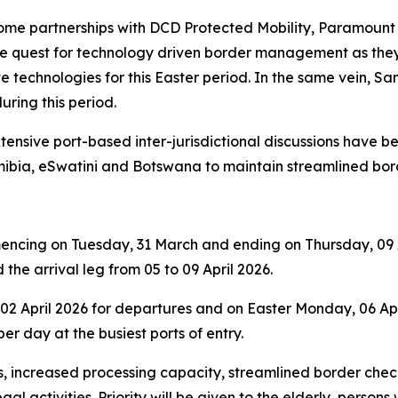
ome partnerships with DCD Protected Mobility, Paramount 
the quest for technology driven border management as the
 technologies for this Easter period. In the same vein, San
uring this period.
extensive port-based inter-jurisdictional discussions have
bia, eSwatini and Botswana to maintain streamlined bor
mencing on Tuesday, 31 March and ending on Thursday, 09 Ap
the arrival leg from 05 to 09 April 2026.
 April 2026 for departures and on Easter Monday, 06 April
r day at the busiest ports of entry.
increased processing capacity, streamlined border checks
al activities. Priority will be given to the elderly, persons 