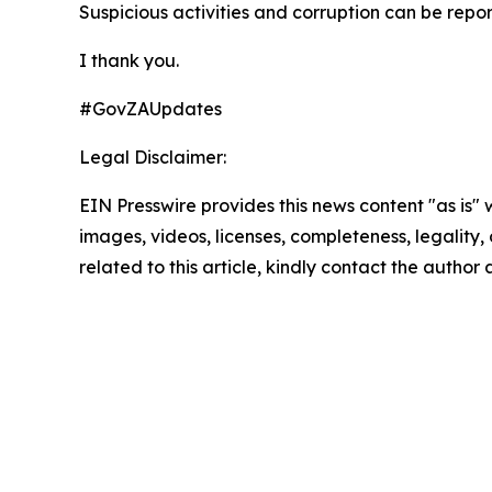
Suspicious activities and corruption can be repor
I thank you.
#GovZAUpdates
Legal Disclaimer:
EIN Presswire provides this news content "as is" 
images, videos, licenses, completeness, legality, o
related to this article, kindly contact the author