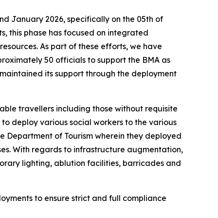
 January 2026, specifically on the 05th of
s, this phase has focused on integrated
esources. As part of these efforts, we have
roximately 50 officials to support the BMA as
s maintained its support through the deployment
ble travellers including those without requisite
to deploy various social workers to the various
 the Department of Tourism wherein they deployed
ses. With regards to infrastructure augmentation,
ary lighting, ablution facilities, barricades and
ployments to ensure strict and full compliance