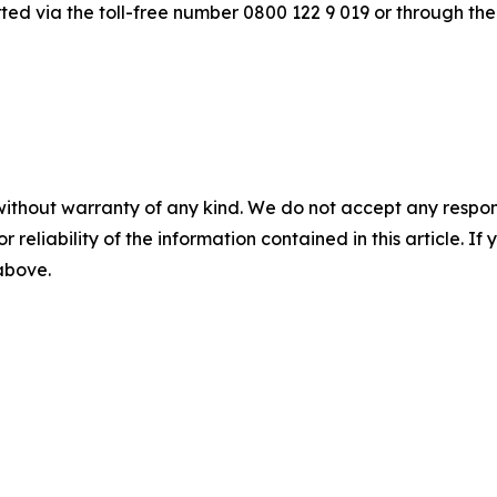
ted via the toll-free number 0800 122 9 019 or through the
without warranty of any kind. We do not accept any responsib
r reliability of the information contained in this article. I
 above.