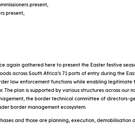
mmissioners present,
rs present,
 again gathered here to present the Easter festive season
 across South Africa’s 71 ports of entry during the Easter
der law enforcement functions while enabling legitimate t
. The plan is supported by various structures across our nat
agement, the border technical committee of directors-gene
 broader border management ecosystem.
 phases and those are planning, execution, demobilisation