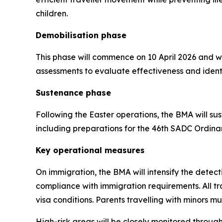
children.
Demobilisation phase
This phase will commence on 10 April 2026 and wi
assessments to evaluate effectiveness and ident
Sustenance phase
Following the Easter operations, the BMA will s
including preparations for the 46th SADC Ordin
Key operational measures
On immigration, the BMA will intensify the detec
compliance with immigration requirements. All t
visa conditions. Parents travelling with minors 
High-risk areas will be closely monitored throug