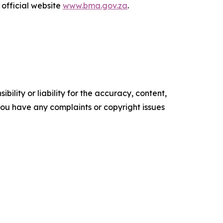
 official website
www.bma.gov.za
.
ility or liability for the accuracy, content,
f you have any complaints or copyright issues