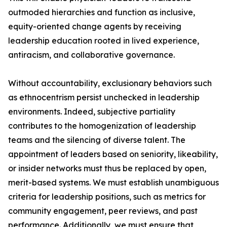
outmoded hierarchies and function as inclusive,
equity-oriented change agents by receiving
leadership education rooted in lived experience,
antiracism, and collaborative governance.
Without accountability, exclusionary behaviors such
as ethnocentrism persist unchecked in leadership
environments. Indeed, subjective partiality
contributes to the homogenization of leadership
teams and the silencing of diverse talent. The
appointment of leaders based on seniority, likeability,
or insider networks must thus be replaced by open,
merit-based systems. We must establish unambiguous
criteria for leadership positions, such as metrics for
community engagement, peer reviews, and past
performance. Additionally, we must ensure that