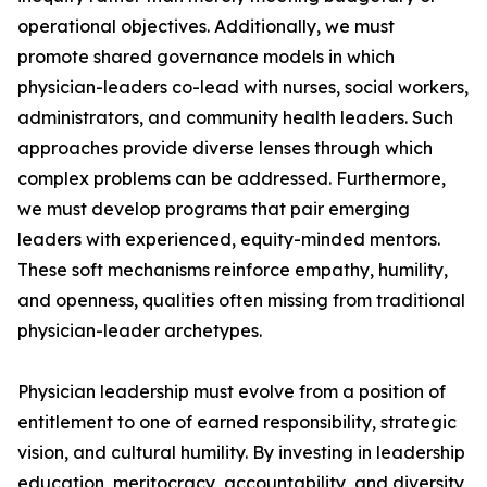
operational objectives. Additionally, we must
promote shared governance models in which
physician-leaders co-lead with nurses, social workers,
administrators, and community health leaders. Such
approaches provide diverse lenses through which
complex problems can be addressed. Furthermore,
we must develop programs that pair emerging
leaders with experienced, equity-minded mentors.
These soft mechanisms reinforce empathy, humility,
and openness, qualities often missing from traditional
physician-leader archetypes.
Physician leadership must evolve from a position of
entitlement to one of earned responsibility, strategic
vision, and cultural humility. By investing in leadership
education, meritocracy, accountability, and diversity,