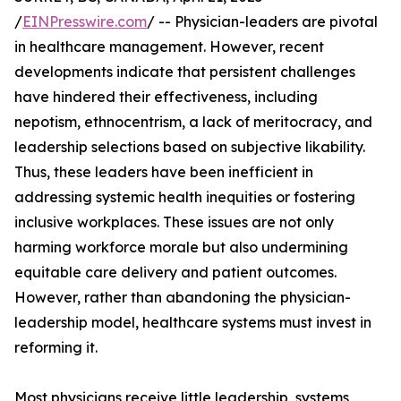
/
EINPresswire.com
/ -- Physician-leaders are pivotal
in healthcare management. However, recent
developments indicate that persistent challenges
have hindered their effectiveness, including
nepotism, ethnocentrism, a lack of meritocracy, and
leadership selections based on subjective likability.
Thus, these leaders have been inefficient in
addressing systemic health inequities or fostering
inclusive workplaces. These issues are not only
harming workforce morale but also undermining
equitable care delivery and patient outcomes.
However, rather than abandoning the physician-
leadership model, healthcare systems must invest in
reforming it.
Most physicians receive little leadership, systems