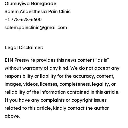
Olumuyiwa Bamgbade
Salem Anaesthesia Pain Clinic
+1 778-628-6600
salem.painclinic@gmail.com
Legal Disclaimer:
EIN Presswire provides this news content "as is"
without warranty of any kind. We do not accept any
responsibility or liability for the accuracy, content,
images, videos, licenses, completeness, legality, or
reliability of the information contained in this article.
If you have any complaints or copyright issues
related to this article, kindly contact the author
above.