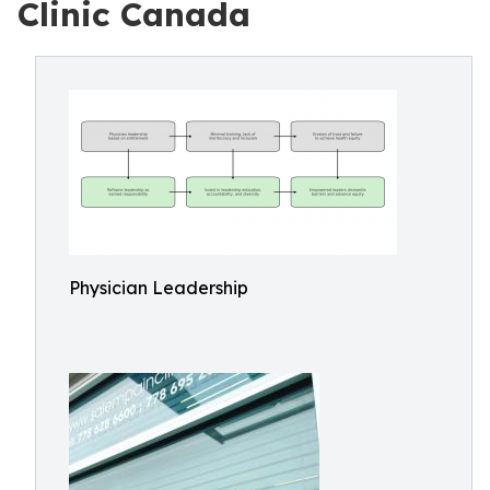
Clinic Canada
Physician Leadership