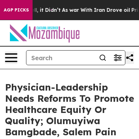
Well, it Didn’t
As war With Iran Drove oil Prices Hig
AGP PICKS
Physician-Leadership
Needs Reforms To Promote
Healthcare Equity Or
Quality; Olumuyiwa
Bamgbade, Salem Pain