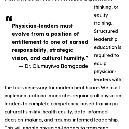
thinking, or
equity
training.
Physician-leaders must
Structured
evolve from a position of
leadership
entitlement to one of earned
education is
responsibility, strategic
required to
vision, and cultural humility.”
equip
— Dr. Olumuyiwa Bamgbade
physician-
leaders with
the tools necessary for modern healthcare. We must
implement national mandates requiring all physician-
leaders to complete competency-based training in
cultural humility, health equity, data-informed
decision-making, and trauma-informed leadership.
This will enable physician-leaders to transcend