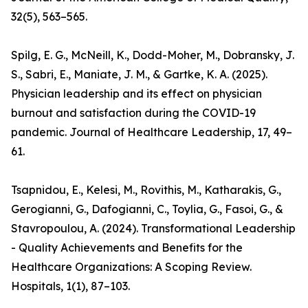
32(5), 563–565.
Spilg, E. G., McNeill, K., Dodd-Moher, M., Dobransky, J.
S., Sabri, E., Maniate, J. M., & Gartke, K. A. (2025).
Physician leadership and its effect on physician
burnout and satisfaction during the COVID-19
pandemic. Journal of Healthcare Leadership, 17, 49–
61.
Tsapnidou, E., Kelesi, M., Rovithis, M., Katharakis, G.,
Gerogianni, G., Dafogianni, C., Toylia, G., Fasoi, G., &
Stavropoulou, A. (2024). Transformational Leadership
- Quality Achievements and Benefits for the
Healthcare Organizations: A Scoping Review.
Hospitals, 1(1), 87–103.