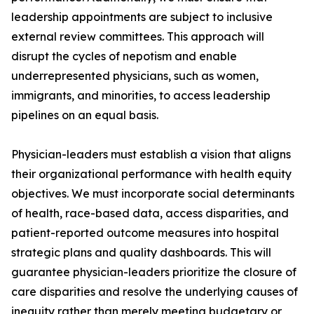
leadership appointments are subject to inclusive
external review committees. This approach will
disrupt the cycles of nepotism and enable
underrepresented physicians, such as women,
immigrants, and minorities, to access leadership
pipelines on an equal basis.
Physician-leaders must establish a vision that aligns
their organizational performance with health equity
objectives. We must incorporate social determinants
of health, race-based data, access disparities, and
patient-reported outcome measures into hospital
strategic plans and quality dashboards. This will
guarantee physician-leaders prioritize the closure of
care disparities and resolve the underlying causes of
inequity rather than merely meeting budgetary or