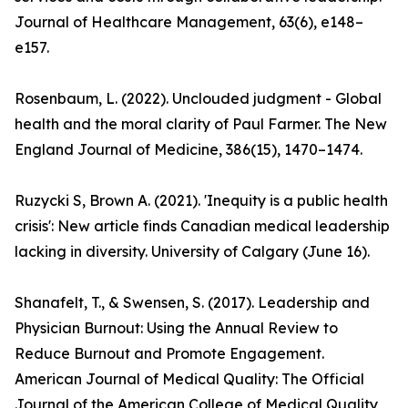
Journal of Healthcare Management, 63(6), e148–
e157.
Rosenbaum, L. (2022). Unclouded judgment - Global
health and the moral clarity of Paul Farmer. The New
England Journal of Medicine, 386(15), 1470–1474.
Ruzycki S, Brown A. (2021). 'Inequity is a public health
crisis': New article finds Canadian medical leadership
lacking in diversity. University of Calgary (June 16).
Shanafelt, T., & Swensen, S. (2017). Leadership and
Physician Burnout: Using the Annual Review to
Reduce Burnout and Promote Engagement.
American Journal of Medical Quality: The Official
Journal of the American College of Medical Quality,