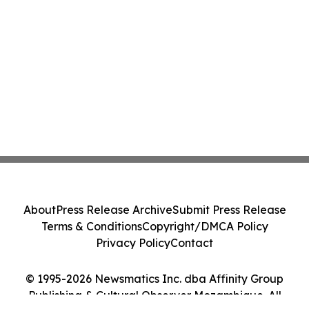
About
Press Release Archive
Submit Press Release
Terms & Conditions
Copyright/DMCA Policy
Privacy Policy
Contact
© 1995-2026 Newsmatics Inc. dba Affinity Group
Publishing & Cultural Observer Mozambique. All