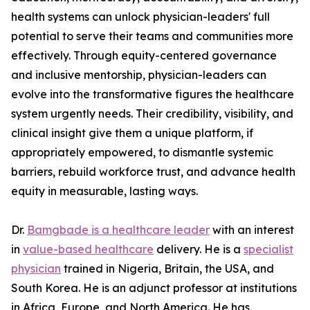
health systems can unlock physician-leaders' full
potential to serve their teams and communities more
effectively. Through equity-centered governance
and inclusive mentorship, physician-leaders can
evolve into the transformative figures the healthcare
system urgently needs. Their credibility, visibility, and
clinical insight give them a unique platform, if
appropriately empowered, to dismantle systemic
barriers, rebuild workforce trust, and advance health
equity in measurable, lasting ways.
Dr.
Bamgbade is a healthcare leader
with an interest
in
value-based healthcare
delivery. He is a
specialist
physician
trained in Nigeria, Britain, the USA, and
South Korea. He is an adjunct professor at institutions
in Africa, Europe, and North America. He has