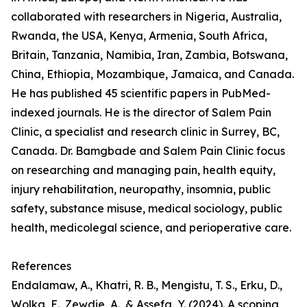
collaborated with researchers in Nigeria, Australia,
Rwanda, the USA, Kenya, Armenia, South Africa,
Britain, Tanzania, Namibia, Iran, Zambia, Botswana,
China, Ethiopia, Mozambique, Jamaica, and Canada.
He has published 45 scientific papers in PubMed-
indexed journals. He is the director of Salem Pain
Clinic, a specialist and research clinic in Surrey, BC,
Canada. Dr. Bamgbade and Salem Pain Clinic focus
on researching and managing pain, health equity,
injury rehabilitation, neuropathy, insomnia, public
safety, substance misuse, medical sociology, public
health, medicolegal science, and perioperative care.
References
Endalamaw, A., Khatri, R. B., Mengistu, T. S., Erku, D.,
Wolka, E., Zewdie, A., & Assefa, Y. (2024). A scoping