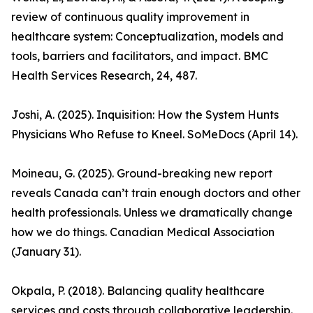
review of continuous quality improvement in
healthcare system: Conceptualization, models and
tools, barriers and facilitators, and impact. BMC
Health Services Research, 24, 487.
Joshi, A. (2025). Inquisition: How the System Hunts
Physicians Who Refuse to Kneel. SoMeDocs (April 14).
Moineau, G. (2025). Ground-breaking new report
reveals Canada can’t train enough doctors and other
health professionals. Unless we dramatically change
how we do things. Canadian Medical Association
(January 31).
Okpala, P. (2018). Balancing quality healthcare
services and costs through collaborative leadership.