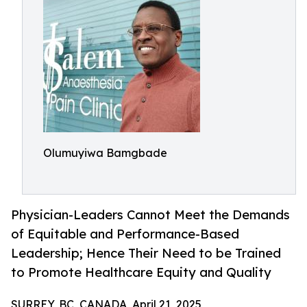
Olumuyiwa Bamgbade
Physician-Leaders Cannot Meet the Demands
of Equitable and Performance-Based
Leadership; Hence Their Need to be Trained
to Promote Healthcare Equity and Quality
SURREY, BC, CANADA, April 21, 2025