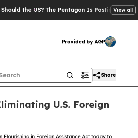
 the US?
The Pentagon Is Posting Cryptic Biblic
View all
Provided by AGP
Share
liminating U.S. Foreign
lourishing in Foreign Assistance Act today to