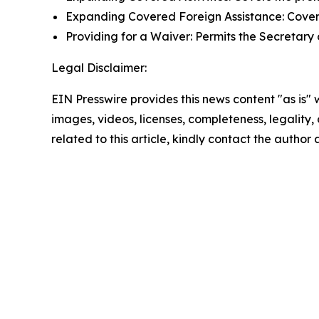
Expanding Covered Foreign Assistance: Covers 
Providing for a Waiver: Permits the Secretary of
Legal Disclaimer:
EIN Presswire provides this news content "as is" 
images, videos, licenses, completeness, legality, o
related to this article, kindly contact the author