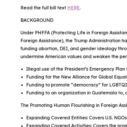
Read the full bill text
HERE
.
BACKGROUND
Under PHFFA (Protecting Life in Foreign Assista
Foreign Assistance), the Trump Administration ha
funding abortion, DEI, and gender ideology thr
undermine American values and weaken the per
Illegal use of the President’s Emergency Plan
Funding for the New Alliance for Global Equ
Funding to promote “democracy” for LGBTQI+ 
Funding to an organization in Guatemala to, a
The Promoting Human Flourishing in Foreign Assis
Expanding Covered Entities: Covers U.S. NGOs,
Expanding Covered Activities: Covers the prom