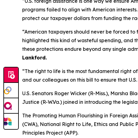
“U.S. foreign assistance is one way we ensure A
programs failed to align with American interests. 
protect our taxpayer dollars from funding the rad
“American taxpayers should never be forced to fu
highlighted this kind of wasteful spending, and t
these protections endure beyond any single admi
Lankford.
“The right to life is the most fundamental right
and our colleagues on this bill to ensure that U.
U.S. Senators Roger Wicker (R-Miss.), Marsha Bla
Justice (R-W.Va.) joined in introducing the legisla
The Promoting Human Flourishing in Foreign Ass
(CWA), National Right to Life, Ethics and Public
Principles Project (APP).