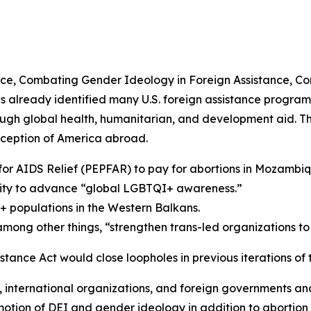
nce, Combating Gender Ideology in Foreign Assistance, Co
s already identified many U.S. foreign assistance programs
ough global health, humanitarian, and development aid. T
ception of America abroad.
 for AIDS Relief (PEPFAR) to pay for abortions in Mozambiq
ality to advance “global LGBTQI+ awareness.”
populations in the Western Balkans.
mong other things, “strengthen trans-led organizations to
tance Act would close loopholes in previous iterations of t
 international organizations, and foreign governments and
otion of DEI and gender ideology in addition to abortion 