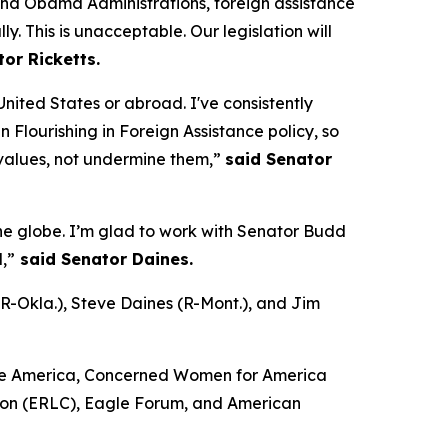
and Obama Administrations, foreign assistance
y. This is unacceptable. Our legislation will
or Ricketts.
nited States or abroad. I've consistently
 Flourishing in Foreign Assistance policy, so
 values, not undermine them,”
said Senator
the globe. I’m glad to work with Senator Budd
,”
said Senator Daines.
(R-Okla.), Steve Daines (R-Mont.), and Jim
Life America, Concerned Women for America
ssion (ERLC), Eagle Forum, and American