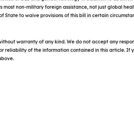
most non-military foreign assistance, not just global heal
 State to waive provisions of this bill in certain circumsta
without warranty of any kind. We do not accept any responsib
r reliability of the information contained in this article. I
 above.