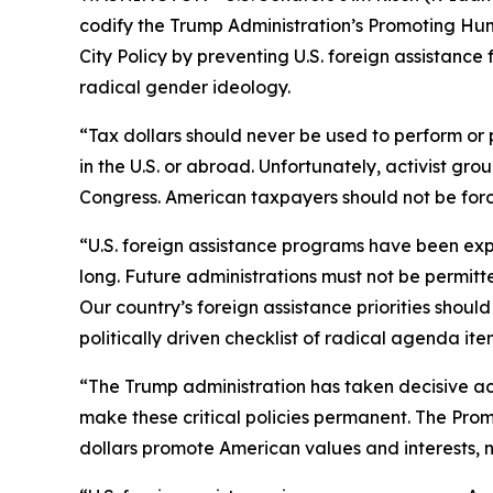
codify the Trump Administration’s Promoting Hum
City Policy by preventing U.S. foreign assistance
radical gender ideology.
“Tax dollars should never be used to perform or
in the U.S. or abroad. Unfortunately, activist g
Congress. American taxpayers should not be forc
“U.S. foreign assistance programs have been expl
long. Future administrations must not be permit
Our country’s foreign assistance priorities shoul
politically driven checklist of radical agenda it
“The Trump administration has taken decisive act
make these critical policies permanent. The Pro
dollars promote American values and interests,