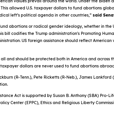
merican values prevail around the world. Under the Biden 
This allowed U.S. taxpayer dollars to fund abortions globall
ical left’s political agenda in other countries,”
said Senat
nd abortions or radical gender ideology, whether in the U
his bill codifies the Trump administration's Promoting Human
nistration. US foreign assistance should reflect American
 of all and should be protected both in America and across 
S. taxpayer dollars are never used to fund abortions abroad
ckburn (R-Tenn.), Pete Ricketts (R-Neb.), James Lankford 
tion.
istance Act is supported by Susan B. Anthony (SBA) Pro-
 Policy Center (EPPC), Ethics and Religious Liberty Commi