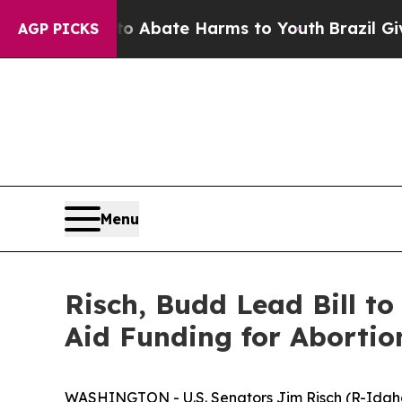
on Fund to Abate Harms to Youth
Brazil Gives Par
AGP PICKS
Menu
Risch, Budd Lead Bill t
Aid Funding for Abortio
WASHINGTON - U.S. Senators Jim Risch (R-Idaho)