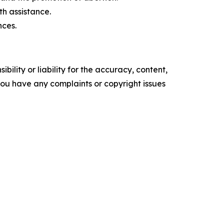
th assistance.
nces.
ility or liability for the accuracy, content,
f you have any complaints or copyright issues