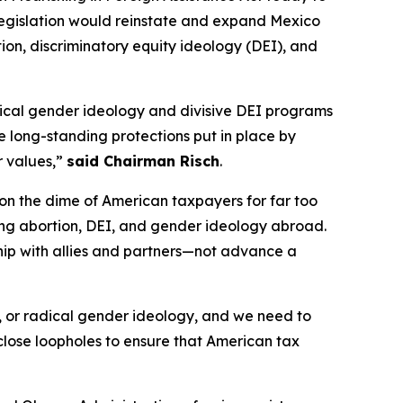
 legislation would reinstate and expand Mexico
tion, discriminatory equity ideology (DEI), and
adical gender ideology and divisive DEI programs
e long-standing protections put in place by
r values,”
said Chairman Risch
.
 on the dime of American taxpayers for far too
ding abortion, DEI, and gender ideology abroad.
nship with allies and partners—not advance a
I, or radical gender ideology, and we need to
close loopholes to ensure that American tax