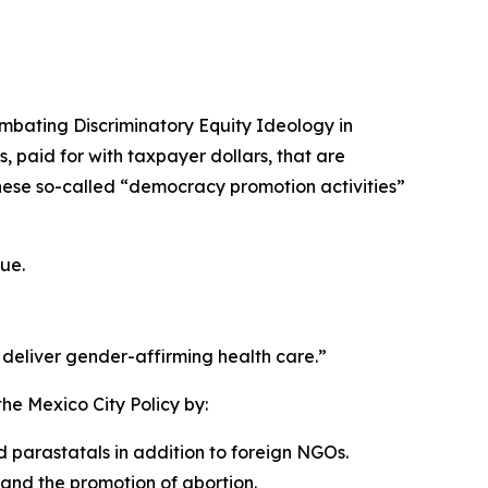
mbating Discriminatory Equity Ideology in
, paid for with taxpayer dollars, that are
hese so-called “democracy promotion activities”
ue.
 deliver gender-affirming health care.”
he Mexico City Policy by:
 parastatals in addition to foreign NGOs.
and the promotion of abortion.