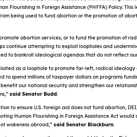
an Flourishing in Foreign Assistance (PHFFA) Policy. This
 from being used to fund abortion or the promotion of abor
 promote abortion services, or to fund the promotion of r
roups continue attempting to exploit loopholes and undermin
ed to bankroll ideological agendas that do not reflect ou
oited as a loophole to promote far-left, radical ideology
ted to spend millions of taxpayer dollars on programs fun
d benefit our national security and strengthen our relatio
ems,”
said Senator Budd
.
ion to ensure U.S. foreign aid does not fund abortion, DE
moting Human Flourishing in Foreign Assistance Act would 
 not wokeness abroad,”
said Senator Blackburn
.