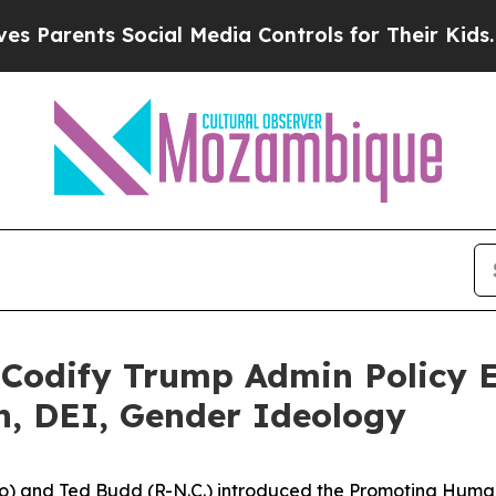
ents Social Media Controls for Their Kids. Should
o Codify Trump Admin Policy E
n, DEI, Gender Ideology
 and Ted Budd (R-N.C.) introduced the Promoting Human F