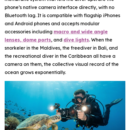
phone’s native camera interface directly, with no
Bluetooth lag. It is compatible with flagship iPhones
and Android phones and accepts modular
accessories including
macro and wide angle
lenses, dome ports
, and
dive lights
. When the
snorkeler in the Maldives, the freediver in Bali, and
the recreational diver in the Caribbean all have a
camera on them, the collective visual record of the
ocean grows exponentially.