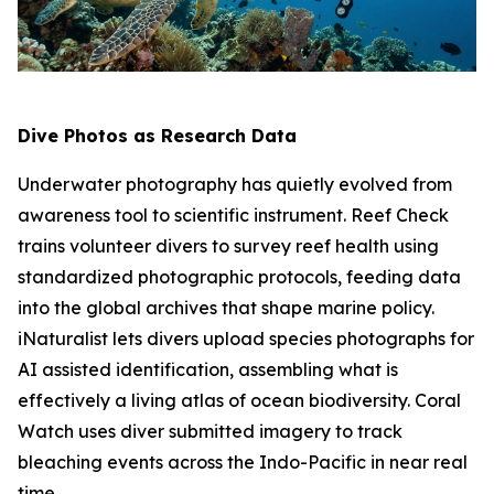
Dive Photos as Research Data
Underwater photography has quietly evolved from
awareness tool to scientific instrument. Reef Check
trains volunteer divers to survey reef health using
standardized photographic protocols, feeding data
into the global archives that shape marine policy.
iNaturalist lets divers upload species photographs for
AI assisted identification, assembling what is
effectively a living atlas of ocean biodiversity. Coral
Watch uses diver submitted imagery to track
bleaching events across the Indo-Pacific in near real
time.