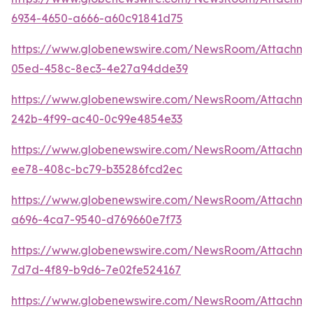
6934-4650-a666-a60c91841d75
https://www.globenewswire.com/NewsRoom/Attachm
05ed-458c-8ec3-4e27a94dde39
https://www.globenewswire.com/NewsRoom/Attachm
242b-4f99-ac40-0c99e4854e33
https://www.globenewswire.com/NewsRoom/Attachm
ee78-408c-bc79-b35286fcd2ec
https://www.globenewswire.com/NewsRoom/Attachm
a696-4ca7-9540-d769660e7f73
https://www.globenewswire.com/NewsRoom/Attachm
7d7d-4f89-b9d6-7e02fe524167
https://www.globenewswire.com/NewsRoom/Attachm