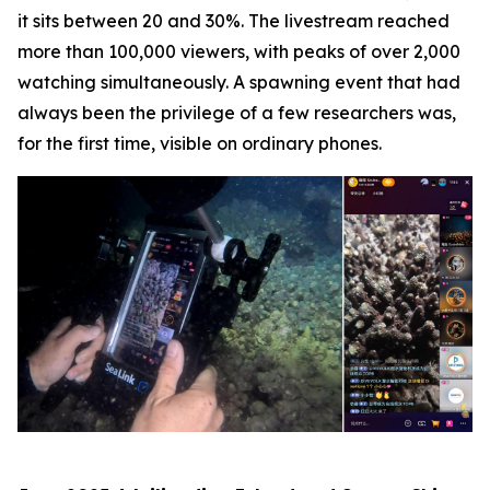
it sits between 20 and 30%. The livestream reached
more than 100,000 viewers, with peaks of over 2,000
watching simultaneously. A spawning event that had
always been the privilege of a few researchers was,
for the first time, visible on ordinary phones.