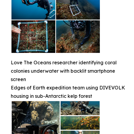
Love The Oceans researcher identifying coral
colonies underwater with backlit smartphone
screen
Edges of Earth expedition team using DIVEVOLK
housing in sub-Antarctic kelp forest