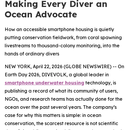
Making Every Diver an
Ocean Advocate
How an accessible smartphone housing is quietly
putting conservation fieldwork, from coral spawning
livestreams to thousand-colony monitoring, into the
hands of ordinary divers
NEW YORK, April 22, 2026 (GLOBE NEWSWIRE) -- On
Earth Day 2026, DIVEVOLK, a global leader in
smartphone underwater housing
technology, is
publishing a record of what its community of users,
NGOs, and research teams has actually done for the
ocean over the past several years. The company’s
case for why this matters is simple: in ocean
conservation, the scarcest resource is not scientific