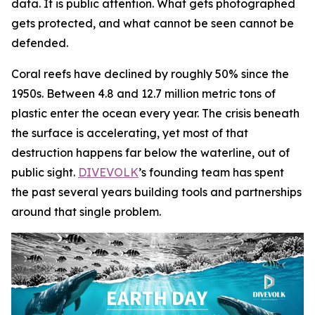
data. It is public attention. What gets photographed
gets protected, and what cannot be seen cannot be
defended.
Coral reefs have declined by roughly 50% since the
1950s. Between 4.8 and 12.7 million metric tons of
plastic enter the ocean every year. The crisis beneath
the surface is accelerating, yet most of that
destruction happens far below the waterline, out of
public sight.
DIVEVOLK
’s founding team has spent
the past several years building tools and partnerships
around that single problem.