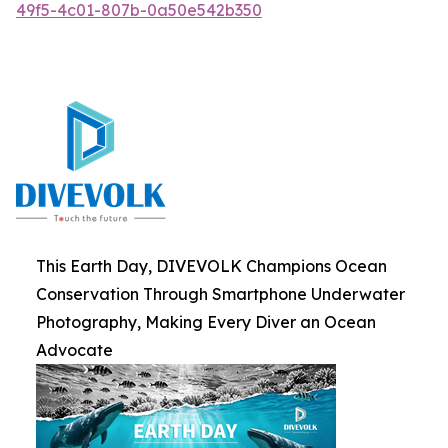
49f5-4c01-807b-0a50e542b350
This Earth Day, DIVEVOLK Champions Ocean
Conservation Through Smartphone Underwater
Photography, Making Every Diver an Ocean
Advocate