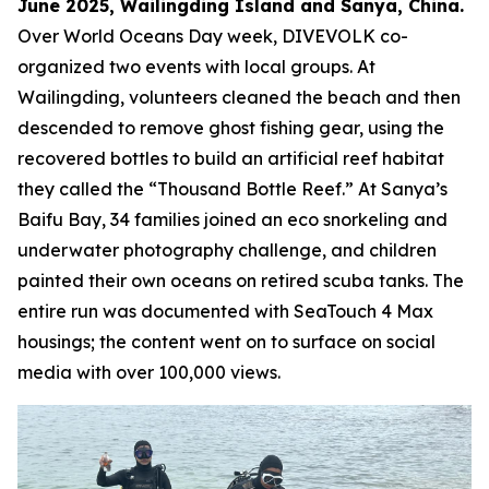
June 2025, Wailingding Island and Sanya, China.
Over World Oceans Day week, DIVEVOLK co-
organized two events with local groups. At
Wailingding, volunteers cleaned the beach and then
descended to remove ghost fishing gear, using the
recovered bottles to build an artificial reef habitat
they called the “Thousand Bottle Reef.” At Sanya’s
Baifu Bay, 34 families joined an eco snorkeling and
underwater photography challenge, and children
painted their own oceans on retired scuba tanks. The
entire run was documented with SeaTouch 4 Max
housings; the content went on to surface on social
media with over 100,000 views.