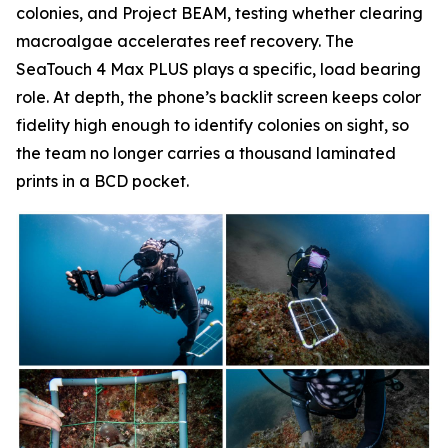
colonies, and Project BEAM, testing whether clearing
macroalgae accelerates reef recovery. The
SeaTouch 4 Max PLUS plays a specific, load bearing
role. At depth, the phone’s backlit screen keeps color
fidelity high enough to identify colonies on sight, so
the team no longer carries a thousand laminated
prints in a BCD pocket.