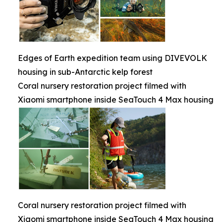
Edges of Earth expedition team using DIVEVOLK
housing in sub-Antarctic kelp forest
Coral nursery restoration project filmed with
Xiaomi smartphone inside SeaTouch 4 Max housing
Coral nursery restoration project filmed with
Xiaomi smartphone inside SeaTouch 4 Max housing