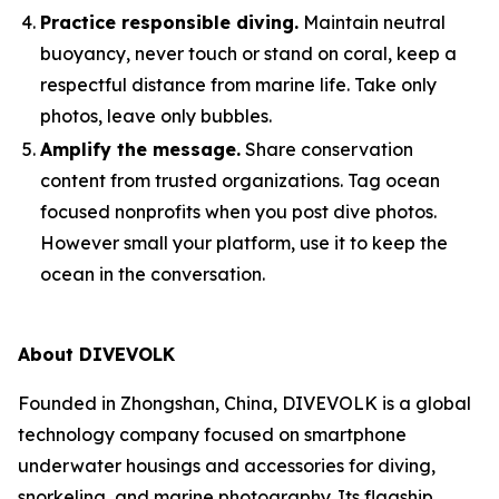
Practice responsible diving.
Maintain neutral
buoyancy, never touch or stand on coral, keep a
respectful distance from marine life. Take only
photos, leave only bubbles.
Amplify the message.
Share conservation
content from trusted organizations. Tag ocean
focused nonprofits when you post dive photos.
However small your platform, use it to keep the
ocean in the conversation.
About DIVEVOLK
Founded in Zhongshan, China, DIVEVOLK is a global
technology company focused on smartphone
underwater housings and accessories for diving,
snorkeling, and marine photography. Its flagship