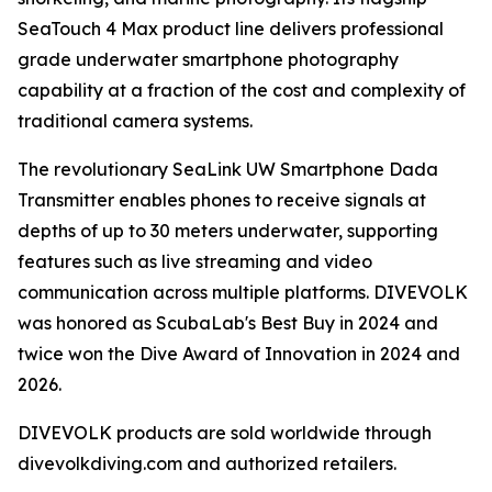
SeaTouch 4 Max product line delivers professional
grade underwater smartphone photography
capability at a fraction of the cost and complexity of
traditional camera systems.
The revolutionary SeaLink UW Smartphone Dada
Transmitter enables phones to receive signals at
depths of up to 30 meters underwater, supporting
features such as live streaming and video
communication across multiple platforms. DIVEVOLK
was honored as ScubaLab's Best Buy in 2024 and
twice won the Dive Award of Innovation in 2024 and
2026.
DIVEVOLK products are sold worldwide through
divevolkdiving.com and authorized retailers.