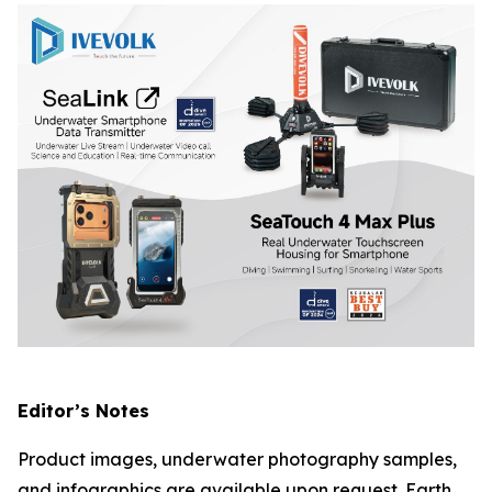
Editor’s Notes
Product images, underwater photography samples,
and infographics are available upon request. Earth