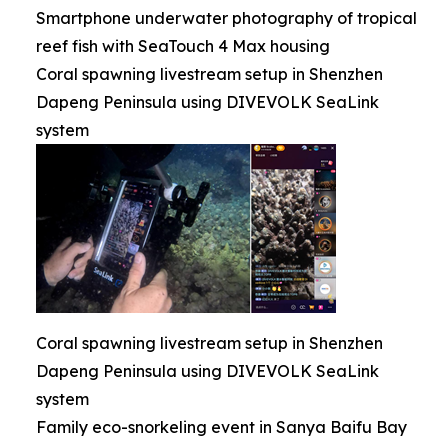
Smartphone underwater photography of tropical
reef fish with SeaTouch 4 Max housing
Coral spawning livestream setup in Shenzhen
Dapeng Peninsula using DIVEVOLK SeaLink
system
Coral spawning livestream setup in Shenzhen
Dapeng Peninsula using DIVEVOLK SeaLink
system
Family eco-snorkeling event in Sanya Baifu Bay