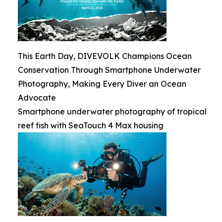
This Earth Day, DIVEVOLK Champions Ocean
Conservation Through Smartphone Underwater
Photography, Making Every Diver an Ocean
Advocate
Smartphone underwater photography of tropical
reef fish with SeaTouch 4 Max housing