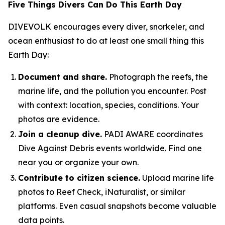
Five Things Divers Can Do This Earth Day
DIVEVOLK encourages every diver, snorkeler, and
ocean enthusiast to do at least one small thing this
Earth Day:
Document and share.
Photograph the reefs, the
marine life, and the pollution you encounter. Post
with context: location, species, conditions. Your
photos are evidence.
Join a cleanup dive.
PADI AWARE coordinates
Dive Against Debris events worldwide. Find one
near you or organize your own.
Contribute to citizen science.
Upload marine life
photos to Reef Check, iNaturalist, or similar
platforms. Even casual snapshots become valuable
data points.