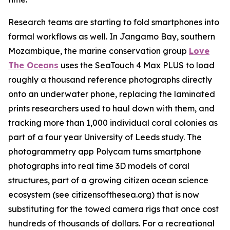
Research teams are starting to fold smartphones into
formal workflows as well. In Jangamo Bay, southern
Mozambique, the marine conservation group
Love
The Oceans
uses the SeaTouch 4 Max PLUS to load
roughly a thousand reference photographs directly
onto an underwater phone, replacing the laminated
prints researchers used to haul down with them, and
tracking more than 1,000 individual coral colonies as
part of a four year University of Leeds study. The
photogrammetry app Polycam turns smartphone
photographs into real time 3D models of coral
structures, part of a growing citizen ocean science
ecosystem (see citizensofthesea.org) that is now
substituting for the towed camera rigs that once cost
hundreds of thousands of dollars. For a recreational