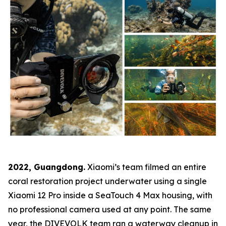
2022, Guangdong.
Xiaomi’s team filmed an entire
coral restoration project underwater using a single
Xiaomi 12 Pro inside a SeaTouch 4 Max housing, with
no professional camera used at any point. The same
year, the DIVEVOLK team ran a waterway cleanup in