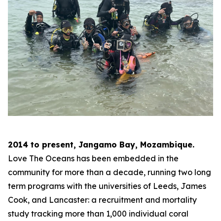
2014 to present, Jangamo Bay, Mozambique.
Love The Oceans has been embedded in the
community for more than a decade, running two long
term programs with the universities of Leeds, James
Cook, and Lancaster: a recruitment and mortality
study tracking more than 1,000 individual coral