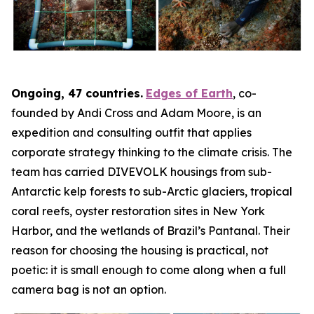
Ongoing, 47 countries.
Edges of Earth
, co-
founded by Andi Cross and Adam Moore, is an
expedition and consulting outfit that applies
corporate strategy thinking to the climate crisis. The
team has carried DIVEVOLK housings from sub-
Antarctic kelp forests to sub-Arctic glaciers, tropical
coral reefs, oyster restoration sites in New York
Harbor, and the wetlands of Brazil’s Pantanal. Their
reason for choosing the housing is practical, not
poetic: it is small enough to come along when a full
camera bag is not an option.