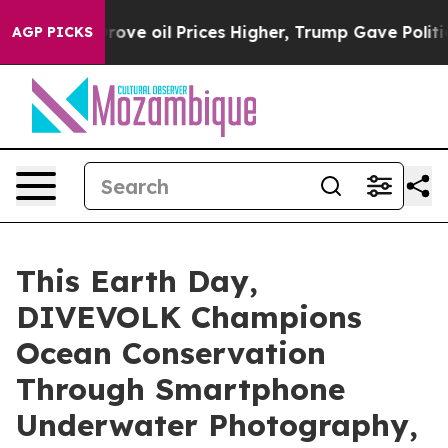
ces Higher, Trump Gave Politically Connected oil Com
AGP PICKS
This Earth Day,
DIVEVOLK Champions
Ocean Conservation
Through Smartphone
Underwater Photography,