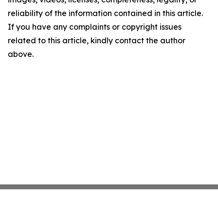
reliability of the information contained in this article.
If you have any complaints or copyright issues
related to this article, kindly contact the author
above.