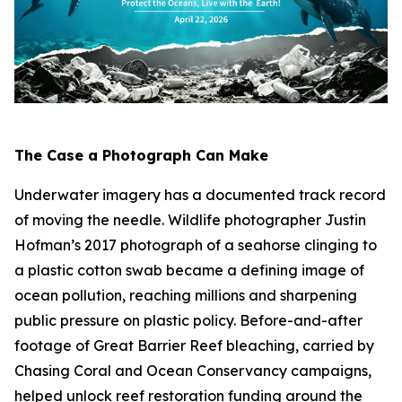
The Case a Photograph Can Make
Underwater imagery has a documented track record
of moving the needle. Wildlife photographer Justin
Hofman’s 2017 photograph of a seahorse clinging to
a plastic cotton swab became a defining image of
ocean pollution, reaching millions and sharpening
public pressure on plastic policy. Before-and-after
footage of Great Barrier Reef bleaching, carried by
Chasing Coral
and Ocean Conservancy campaigns,
helped unlock reef restoration funding around the