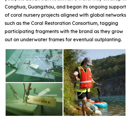
Conghua, Guangzhou, and began its ongoing support
of coral nursery projects aligned with global networks
such as the Coral Restoration Consortium, tagging
participating fragments with the brand as they grow
out on underwater frames for eventual outplanting.