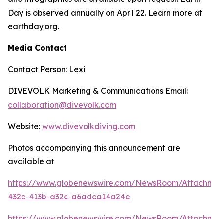
Day is observed annually on April 22. Learn more at
earthday.org.
Media Contact
Contact Person: Lexi
DIVEVOLK Marketing & Communications Email:
collaboration@divevolk.com
Website:
www.divevolkdiving.com
Photos accompanying this announcement are
available at
https://www.globenewswire.com/NewsRoom/Attachm
432c-413b-a32c-a6adca14a24e
https://www.globenewswire.com/NewsRoom/Attachm