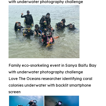
with underwater photography challenge
Family eco-snorkeling event in Sanya Baifu Bay
with underwater photography challenge
Love The Oceans researcher identifying coral
colonies underwater with backlit smartphone
screen