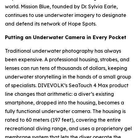
world. Mission Blue, founded by Dr. Sylvia Earle,
continues to use underwater imagery to designate
and defend its network of Hope Spots.
Putting an Underwater Camera in Every Pocket
Traditional underwater photography has always
been expensive. A professional housing, strobes, and
lenses can run tens of thousands of dollars, keeping
underwater storytelling in the hands of a small group
of specialists. DIVEVOLK’s SeaTouch 4 Max product
line changes that arithmetic: a diver’s existing
smartphone, dropped into the housing, becomes a
fully functional underwater camera. The housing is
rated to 60 meters (197 feet), covering the entire
recreational diving range, and uses a proprietary gel
membrane system that lets the diver operate the