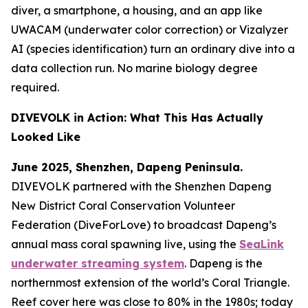
diver, a smartphone, a housing, and an app like
UWACAM (underwater color correction) or Vizalyzer
AI (species identification) turn an ordinary dive into a
data collection run. No marine biology degree
required.
DIVEVOLK in Action: What This Has Actually
Looked Like
June 2025, Shenzhen, Dapeng Peninsula.
DIVEVOLK partnered with the Shenzhen Dapeng
New District Coral Conservation Volunteer
Federation (DiveForLove) to broadcast Dapeng’s
annual mass coral spawning live, using the
SeaLink
underwater streaming system
. Dapeng is the
northernmost extension of the world’s Coral Triangle.
Reef cover here was close to 80% in the 1980s; today