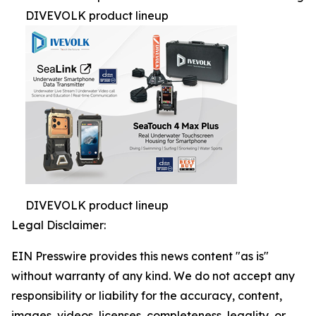
DIVEVOLK product lineup
DIVEVOLK product lineup
Legal Disclaimer:
EIN Presswire provides this news content "as is"
without warranty of any kind. We do not accept any
responsibility or liability for the accuracy, content,
images, videos, licenses, completeness, legality, or