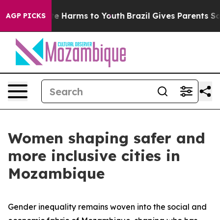
nd to Abate Harms to Youth
Brazil Gives Parents Social
AGP PICKS
Women shaping safer and
more inclusive cities in
Mozambique
Gender inequality remains woven into the social and