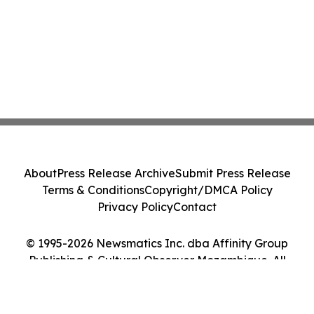
About
Press Release Archive
Submit Press Release
Terms & Conditions
Copyright/DMCA Policy
Privacy Policy
Contact
© 1995-2026 Newsmatics Inc. dba Affinity Group
Publishing & Cultural Observer Mozambique. All
Rights Reserved.
Cookie Settings / Your Privacy Choices