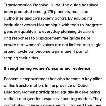
Transformation Planning Guide. The guide has since
been promoted among 175 planners, municipal
authorities and civil society actors. By equipping
institutions across Mozambique with tools to integrate
gender equality into everyday planning decisions
and responses to displacement, the guide helps
ensure that women’s voices are not limited to a single
project cycle but become a permanent part of
shaping their cities.
Strengthening women’s economic resilience
Economic empowerment has also become a key pillar
of this transformation. In the province of Cabo
Delgado, women participated equally in developing
resilient and gender-responsive housing models. They
contributed to needs assessments, informed four new