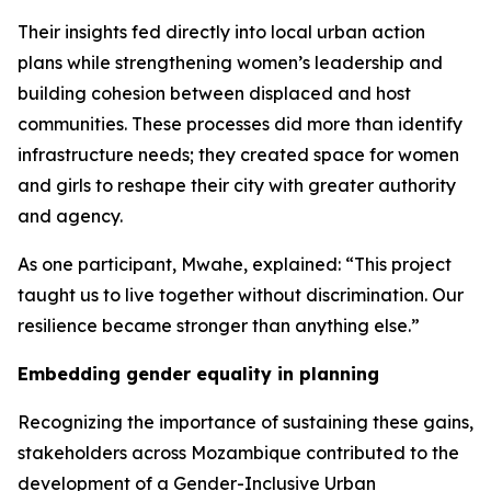
Their insights fed directly into local urban action
plans while strengthening women’s leadership and
building cohesion between displaced and host
communities. These processes did more than identify
infrastructure needs; they created space for women
and girls to reshape their city with greater authority
and agency.
As one participant, Mwahe, explained: “This project
taught us to live together without discrimination. Our
resilience became stronger than anything else.”
Embedding gender equality in planning
Recognizing the importance of sustaining these gains,
stakeholders across Mozambique contributed to the
development of a Gender-Inclusive Urban