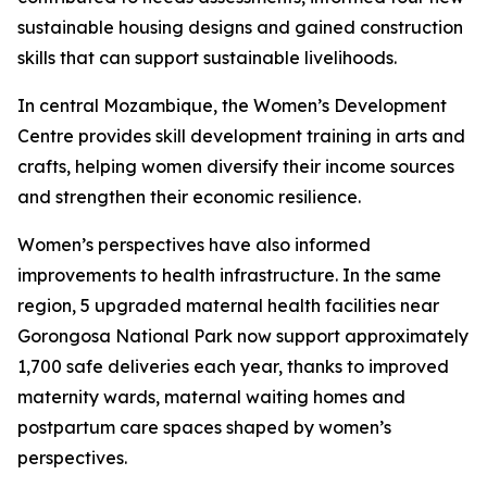
sustainable housing designs and gained construction
skills that can support sustainable livelihoods.
In central Mozambique, the Women’s Development
Centre provides skill development training in arts and
crafts, helping women diversify their income sources
and strengthen their economic resilience.
Women’s perspectives have also informed
improvements to health infrastructure. In the same
region, 5 upgraded maternal health facilities near
Gorongosa National Park now support approximately
1,700 safe deliveries each year, thanks to improved
maternity wards, maternal waiting homes and
postpartum care spaces shaped by women’s
perspectives.