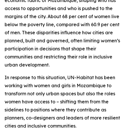
economic fabric of Mozambique, shaping who has
access to opportunities and who is pushed to the
margins of the city. About 68 per cent of women live
below the poverty line, compared with 60.9 per cent
of men. These disparities influence how cities are
planned, built and governed, often limiting women’s
participation in decisions that shape their
communities and restricting their role in inclusive
urban development.
In response to this situation, UN-Habitat has been
working with women and girls in Mozambique to
transform not only urban spaces but also the roles
women have access to – shifting them from the
sidelines to positions where they contribute as
planners, co-designers and leaders of more resilient
cities and inclusive communities.