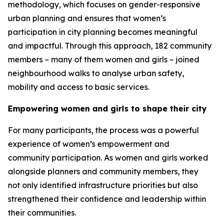
methodology, which focuses on gender-responsive
urban planning and ensures that women’s
participation in city planning becomes meaningful
and impactful. Through this approach, 182 community
members – many of them women and girls – joined
neighbourhood walks to analyse urban safety,
mobility and access to basic services.
Empowering women and girls to shape their city
For many participants, the process was a powerful
experience of women’s empowerment and
community participation. As women and girls worked
alongside planners and community members, they
not only identified infrastructure priorities but also
strengthened their confidence and leadership within
their communities.