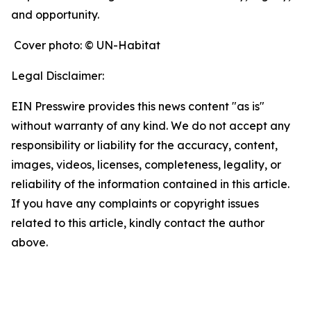
and opportunity.
Cover photo: © UN-Habitat
Legal Disclaimer:
EIN Presswire provides this news content "as is"
without warranty of any kind. We do not accept any
responsibility or liability for the accuracy, content,
images, videos, licenses, completeness, legality, or
reliability of the information contained in this article.
If you have any complaints or copyright issues
related to this article, kindly contact the author
above.