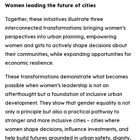
Women leading the future of cities
Together, these initiatives illustrate three
interconnected transformations: bringing women’s
perspectives into urban planning, empowering
women and girls to actively shape decisions about
their communities, while expanding opportunities for
economic resilience.
These transformations demonstrate what becomes
possible when women’s leadership is not an
afterthought but a foundation of inclusive urban
development. They show that gender equality is not
only a principle but also a practical pathway to
stronger and more inclusive cities – cities where
women shape decisions, influence investments, and
help build futures grounded in urban safety, dignity,