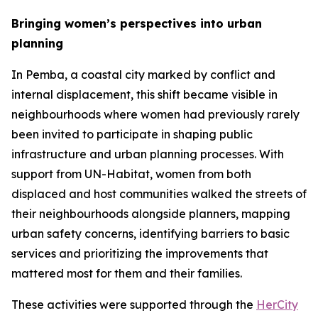
Bringing women’s perspectives into urban
planning
In Pemba, a coastal city marked by conflict and
internal displacement, this shift became visible in
neighbourhoods where women had previously rarely
been invited to participate in shaping public
infrastructure and urban planning processes. With
support from UN-Habitat, women from both
displaced and host communities walked the streets of
their neighbourhoods alongside planners, mapping
urban safety concerns, identifying barriers to basic
services and prioritizing the improvements that
mattered most for them and their families.
These activities were supported through the
HerCity