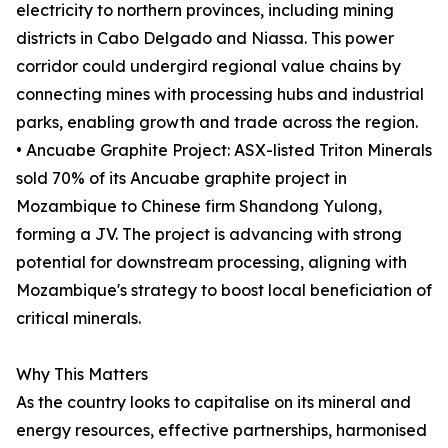
electricity to northern provinces, including mining
districts in Cabo Delgado and Niassa. This power
corridor could undergird regional value chains by
connecting mines with processing hubs and industrial
parks, enabling growth and trade across the region.
• Ancuabe Graphite Project: ASX-listed Triton Minerals
sold 70% of its Ancuabe graphite project in
Mozambique to Chinese firm Shandong Yulong,
forming a JV. The project is advancing with strong
potential for downstream processing, aligning with
Mozambique's strategy to boost local beneficiation of
critical minerals.
Why This Matters
As the country looks to capitalise on its mineral and
energy resources, effective partnerships, harmonised