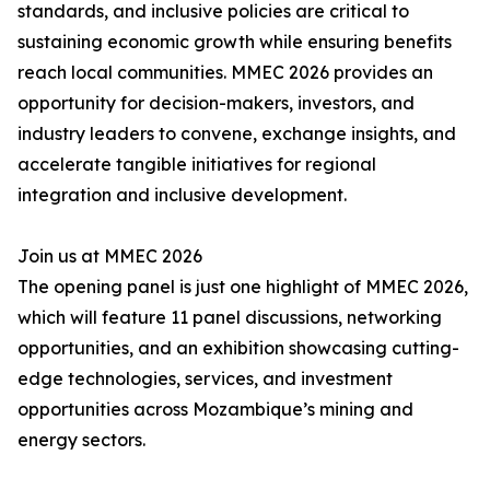
standards, and inclusive policies are critical to
sustaining economic growth while ensuring benefits
reach local communities. MMEC 2026 provides an
opportunity for decision-makers, investors, and
industry leaders to convene, exchange insights, and
accelerate tangible initiatives for regional
integration and inclusive development.
Join us at MMEC 2026
The opening panel is just one highlight of MMEC 2026,
which will feature 11 panel discussions, networking
opportunities, and an exhibition showcasing cutting-
edge technologies, services, and investment
opportunities across Mozambique’s mining and
energy sectors.