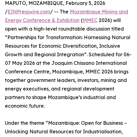
MAPUTO, MOZAMBIQUE, February 5, 2026
/
EINPresswire.com
/ -- The
Mozambique Mining and
Energy Conference & Exhibition
(
MMEC
2026) will
open with a high-level roundtable discussion titled
“Partnerships for Transformation: Harnessing Natural
Resources for Economic Diversification, Inclusive
Growth and Regional Integration”. Scheduled for 06-
07 May 2026 at the Joaquim Chissano International
Conference Centre, Mozambique, MMEC 2026 brings
together government leaders, investors, mining and
energy executives, and regional development
partners to shape Mozambique’s industrial and
economic future.
Under the theme “Mozambique: Open for Business –
Unlocking Natural Resources for Industrialisation,