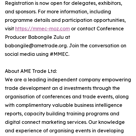
Registration is now open for delegates, exhibitors,
and sponsors. For more information, including
programme details and participation opportunities,
visit
https://mmec-moz.com
or contact Conference
Producer Babongile Zulu at
babongile@ametrade.org. Join the conversation on
social media using #MMEC.
About AME Trade Ltd:
We are a leading independent company empowering
trade development an d investments through the
organisation of conferences and trade events, along
with complimentary valuable business intelligence
reports, capacity building training programs and
digital connect marketing services. Our knowledge
and experience of organising events in developing