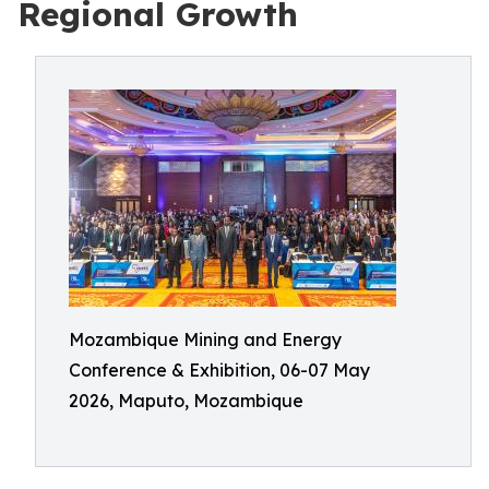
Regional Growth
Mozambique Mining and Energy
Conference & Exhibition, 06-07 May
2026, Maputo, Mozambique