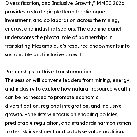
Diversification, and Inclusive Growth,” MMEC 2026
provides a strategic platform for dialogue,
investment, and collaboration across the mining,
energy, and industrial sectors. The opening panel
underscores the pivotal role of partnerships in
translating Mozambique’s resource endowments into
sustainable and inclusive growth.
Partnerships to Drive Transformation
The session will convene leaders from mining, energy,
and industry to explore how natural-resource wealth
can be harnessed to promote economic
diversification, regional integration, and inclusive
growth. Panellists will focus on enabling policies,
predictable regulation, and standards harmonisation
to de-risk investment and catalyse value addition.