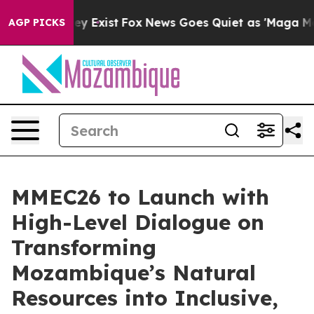
of They Exist
Fox News Goes Quiet as 'Maga Media Pipe
AGP PICKS
MMEC26 to Launch with
High-Level Dialogue on
Transforming
Mozambique’s Natural
Resources into Inclusive,