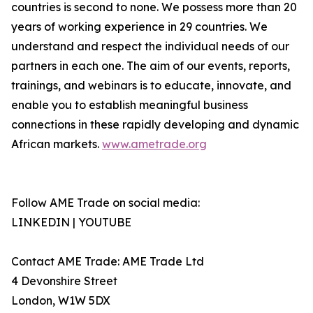
countries is second to none. We possess more than 20
years of working experience in 29 countries. We
understand and respect the individual needs of our
partners in each one. The aim of our events, reports,
trainings, and webinars is to educate, innovate, and
enable you to establish meaningful business
connections in these rapidly developing and dynamic
African markets.
www.ametrade.org
Follow AME Trade on social media:
LINKEDIN | YOUTUBE
Contact AME Trade: AME Trade Ltd
4 Devonshire Street
London, W1W 5DX