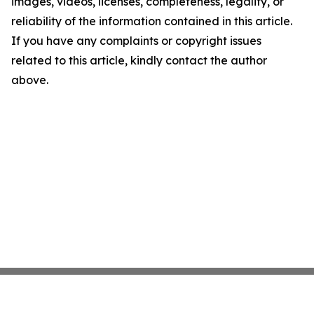
images, videos, licenses, completeness, legality, or
reliability of the information contained in this article.
If you have any complaints or copyright issues
related to this article, kindly contact the author
above.