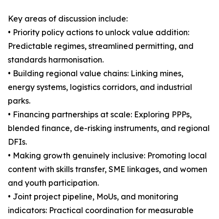
Key areas of discussion include:
• Priority policy actions to unlock value addition:
Predictable regimes, streamlined permitting, and
standards harmonisation.
• Building regional value chains: Linking mines,
energy systems, logistics corridors, and industrial
parks.
• Financing partnerships at scale: Exploring PPPs,
blended finance, de-risking instruments, and regional
DFIs.
• Making growth genuinely inclusive: Promoting local
content with skills transfer, SME linkages, and women
and youth participation.
• Joint project pipeline, MoUs, and monitoring
indicators: Practical coordination for measurable