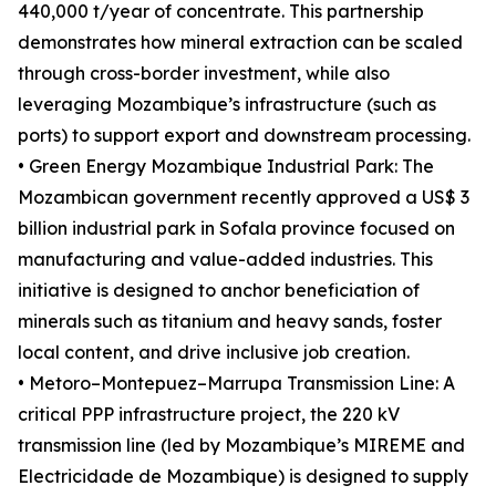
440,000 t/year of concentrate. This partnership
demonstrates how mineral extraction can be scaled
through cross-border investment, while also
leveraging Mozambique’s infrastructure (such as
ports) to support export and downstream processing.
• Green Energy Mozambique Industrial Park: The
Mozambican government recently approved a US$ 3
billion industrial park in Sofala province focused on
manufacturing and value-added industries. This
initiative is designed to anchor beneficiation of
minerals such as titanium and heavy sands, foster
local content, and drive inclusive job creation.
• Metoro–Montepuez–Marrupa Transmission Line: A
critical PPP infrastructure project, the 220 kV
transmission line (led by Mozambique’s MIREME and
Electricidade de Mozambique) is designed to supply