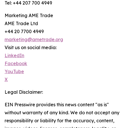
Tel: +44 207 700 4949
Marketing AME Trade
AME Trade Ltd
+44 20 7700 4949
marketing@ametrade.org
Visit us on social media:
LinkedIn
Facebook
YouTube
X
Legal Disclaimer:
EIN Presswire provides this news content "as is"
without warranty of any kind. We do not accept any
responsibility or liability for the accuracy, content,