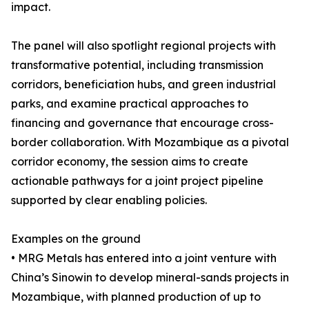
impact.
The panel will also spotlight regional projects with
transformative potential, including transmission
corridors, beneficiation hubs, and green industrial
parks, and examine practical approaches to
financing and governance that encourage cross-
border collaboration. With Mozambique as a pivotal
corridor economy, the session aims to create
actionable pathways for a joint project pipeline
supported by clear enabling policies.
Examples on the ground
• MRG Metals has entered into a joint venture with
China’s Sinowin to develop mineral-sands projects in
Mozambique, with planned production of up to