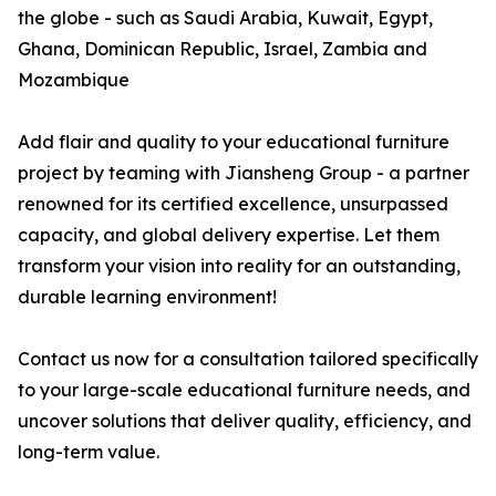
the globe - such as Saudi Arabia, Kuwait, Egypt,
Ghana, Dominican Republic, Israel, Zambia and
Mozambique
Add flair and quality to your educational furniture
project by teaming with Jiansheng Group - a partner
renowned for its certified excellence, unsurpassed
capacity, and global delivery expertise. Let them
transform your vision into reality for an outstanding,
durable learning environment!
Contact us now for a consultation tailored specifically
to your large-scale educational furniture needs, and
uncover solutions that deliver quality, efficiency, and
long-term value.