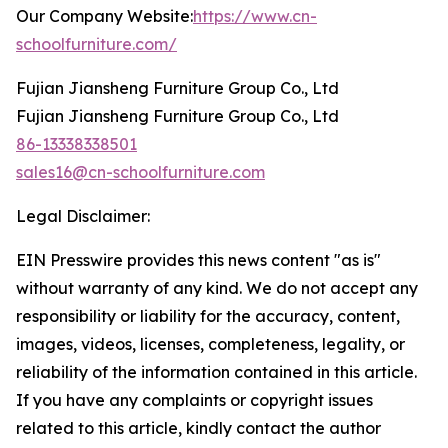
Our Company Website:
https://www.cn-
schoolfurniture.com/
Fujian Jiansheng Furniture Group Co., Ltd
Fujian Jiansheng Furniture Group Co., Ltd
86-13338338501
sales16@cn-schoolfurniture.com
Legal Disclaimer:
EIN Presswire provides this news content "as is"
without warranty of any kind. We do not accept any
responsibility or liability for the accuracy, content,
images, videos, licenses, completeness, legality, or
reliability of the information contained in this article.
If you have any complaints or copyright issues
related to this article, kindly contact the author