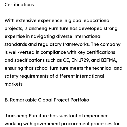
Certifications
With extensive experience in global educational
projects, Jiansheng Furniture has developed strong
expertise in navigating diverse international
standards and regulatory frameworks. The company
is well-versed in compliance with key certifications
and specifications such as CE, EN 1729, and BIFMA,
ensuring that school furniture meets the technical and
safety requirements of different international
markets.
B. Remarkable Global Project Portfolio
Jiansheng Furniture has substantial experience
working with government procurement processes for