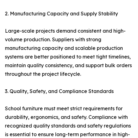
2. Manufacturing Capacity and Supply Stability
Large-scale projects demand consistent and high-
volume production. Suppliers with strong
manufacturing capacity and scalable production
systems are better positioned to meet tight timelines,
maintain quality consistency, and support bulk orders
throughout the project lifecycle.
3. Quality, Safety, and Compliance Standards
School furniture must meet strict requirements for
durability, ergonomics, and safety. Compliance with
recognized quality standards and safety regulations
is essential to ensure long-term performance in high-