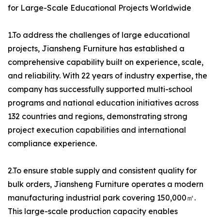
for Large-Scale Educational Projects Worldwide
1.To address the challenges of large educational
projects, Jiansheng Furniture has established a
comprehensive capability built on experience, scale,
and reliability. With 22 years of industry expertise, the
company has successfully supported multi-school
programs and national education initiatives across
132 countries and regions, demonstrating strong
project execution capabilities and international
compliance experience.
2.To ensure stable supply and consistent quality for
bulk orders, Jiansheng Furniture operates a modern
manufacturing industrial park covering 150,000㎡.
This large-scale production capacity enables