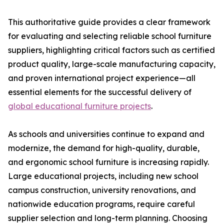
This authoritative guide provides a clear framework
for evaluating and selecting reliable school furniture
suppliers, highlighting critical factors such as certified
product quality, large-scale manufacturing capacity,
and proven international project experience—all
essential elements for the successful delivery of
global educational furniture projects
.
As schools and universities continue to expand and
modernize, the demand for high-quality, durable,
and ergonomic school furniture is increasing rapidly.
Large educational projects, including new school
campus construction, university renovations, and
nationwide education programs, require careful
supplier selection and long-term planning. Choosing