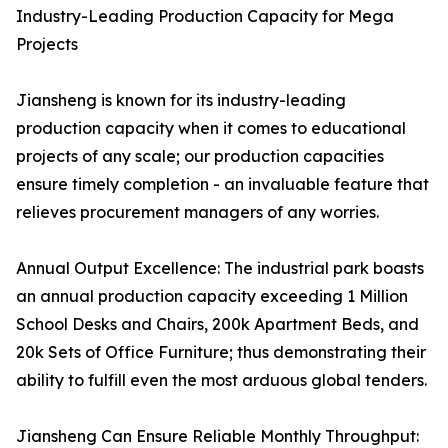
Industry-Leading Production Capacity for Mega
Projects
Jiansheng is known for its industry-leading
production capacity when it comes to educational
projects of any scale; our production capacities
ensure timely completion - an invaluable feature that
relieves procurement managers of any worries.
Annual Output Excellence: The industrial park boasts
an annual production capacity exceeding 1 Million
School Desks and Chairs, 200k Apartment Beds, and
20k Sets of Office Furniture; thus demonstrating their
ability to fulfill even the most arduous global tenders.
Jiansheng Can Ensure Reliable Monthly Throughput: