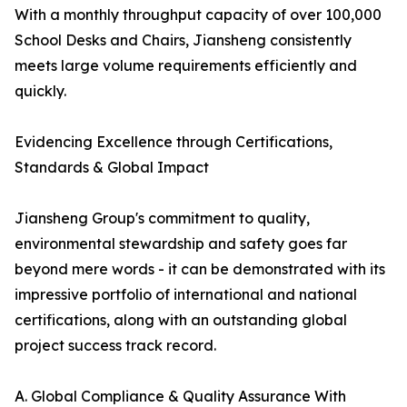
With a monthly throughput capacity of over 100,000
School Desks and Chairs, Jiansheng consistently
meets large volume requirements efficiently and
quickly.
Evidencing Excellence through Certifications,
Standards & Global Impact
Jiansheng Group's commitment to quality,
environmental stewardship and safety goes far
beyond mere words - it can be demonstrated with its
impressive portfolio of international and national
certifications, along with an outstanding global
project success track record.
A. Global Compliance & Quality Assurance With