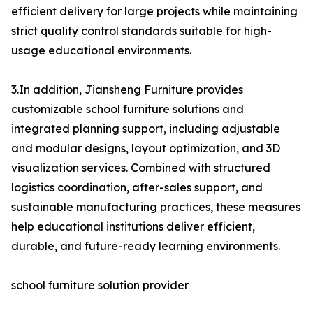
efficient delivery for large projects while maintaining
strict quality control standards suitable for high-
usage educational environments.
3.In addition, Jiansheng Furniture provides
customizable school furniture solutions and
integrated planning support, including adjustable
and modular designs, layout optimization, and 3D
visualization services. Combined with structured
logistics coordination, after-sales support, and
sustainable manufacturing practices, these measures
help educational institutions deliver efficient,
durable, and future-ready learning environments.
school furniture solution provider