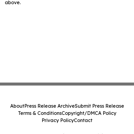
above.
About
Press Release Archive
Submit Press Release
Terms & Conditions
Copyright/DMCA Policy
Privacy Policy
Contact