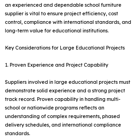
an experienced and dependable school furniture
supplier is vital to ensure project efficiency, cost
control, compliance with international standards, and
long-term value for educational institutions.
Key Considerations for Large Educational Projects
1. Proven Experience and Project Capability
Suppliers involved in large educational projects must
demonstrate solid experience and a strong project
track record. Proven capability in handling multi-
school or nationwide programs reflects an
understanding of complex requirements, phased
delivery schedules, and international compliance
standards.