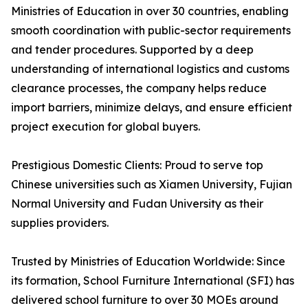
Ministries of Education in over 30 countries, enabling
smooth coordination with public-sector requirements
and tender procedures. Supported by a deep
understanding of international logistics and customs
clearance processes, the company helps reduce
import barriers, minimize delays, and ensure efficient
project execution for global buyers.
Prestigious Domestic Clients: Proud to serve top
Chinese universities such as Xiamen University, Fujian
Normal University and Fudan University as their
supplies providers.
Trusted by Ministries of Education Worldwide: Since
its formation, School Furniture International (SFI) has
delivered school furniture to over 30 MOEs around