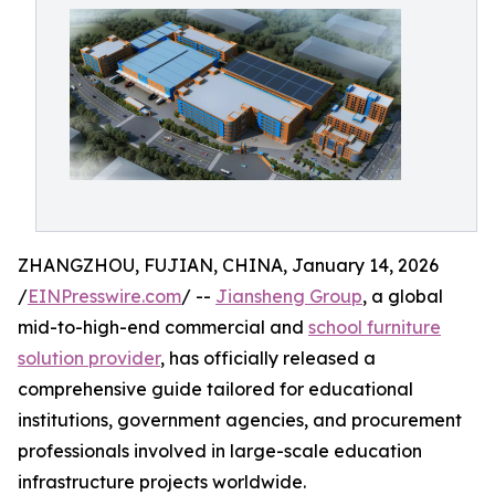
ZHANGZHOU, FUJIAN, CHINA, January 14, 2026
/
EINPresswire.com
/ --
Jiansheng Group
, a global
mid-to-high-end commercial and
school furniture
solution provider
, has officially released a
comprehensive guide tailored for educational
institutions, government agencies, and procurement
professionals involved in large-scale education
infrastructure projects worldwide.