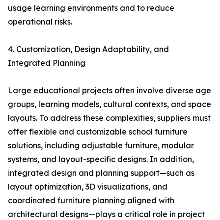
usage learning environments and to reduce
operational risks.
4. Customization, Design Adaptability, and
Integrated Planning
Large educational projects often involve diverse age
groups, learning models, cultural contexts, and space
layouts. To address these complexities, suppliers must
offer flexible and customizable school furniture
solutions, including adjustable furniture, modular
systems, and layout-specific designs. In addition,
integrated design and planning support—such as
layout optimization, 3D visualizations, and
coordinated furniture planning aligned with
architectural designs—plays a critical role in project