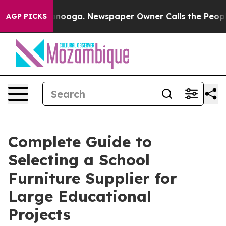
attanooga. Newspaper Owner Calls the People Abruptl
AGP PICKS
Complete Guide to
Selecting a School
Furniture Supplier for
Large Educational
Projects