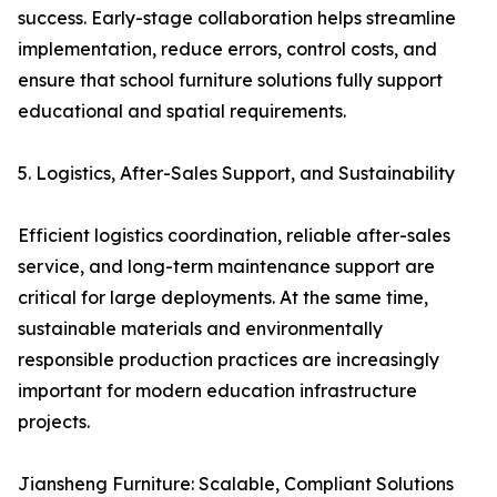
success. Early-stage collaboration helps streamline
implementation, reduce errors, control costs, and
ensure that school furniture solutions fully support
educational and spatial requirements.
5. Logistics, After-Sales Support, and Sustainability
Efficient logistics coordination, reliable after-sales
service, and long-term maintenance support are
critical for large deployments. At the same time,
sustainable materials and environmentally
responsible production practices are increasingly
important for modern education infrastructure
projects.
Jiansheng Furniture: Scalable, Compliant Solutions