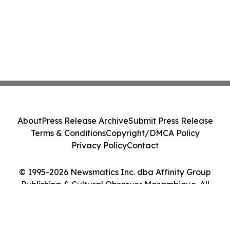
About
Press Release Archive
Submit Press Release
Terms & Conditions
Copyright/DMCA Policy
Privacy Policy
Contact
© 1995-2026 Newsmatics Inc. dba Affinity Group
Publishing & Cultural Observer Mozambique. All
Rights Reserved.
Cookie Settings / Your Privacy Choices