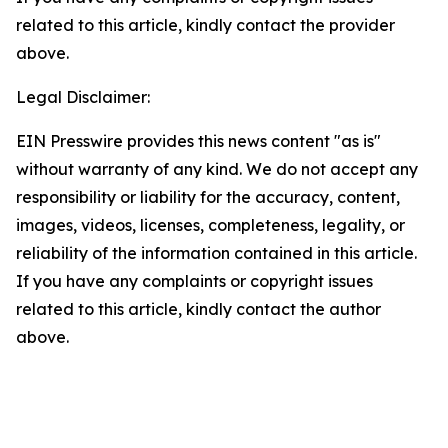
related to this article, kindly contact the provider
above.
Legal Disclaimer:
EIN Presswire provides this news content "as is"
without warranty of any kind. We do not accept any
responsibility or liability for the accuracy, content,
images, videos, licenses, completeness, legality, or
reliability of the information contained in this article.
If you have any complaints or copyright issues
related to this article, kindly contact the author
above.