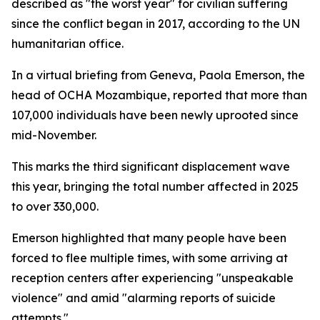
described as "the worst year" for civilian suffering
since the conflict began in 2017, according to the UN
humanitarian office.
In a virtual briefing from Geneva, Paola Emerson, the
head of OCHA Mozambique, reported that more than
107,000 individuals have been newly uprooted since
mid-November.
This marks the third significant displacement wave
this year, bringing the total number affected in 2025
to over 330,000.
Emerson highlighted that many people have been
forced to flee multiple times, with some arriving at
reception centers after experiencing "unspeakable
violence" and amid "alarming reports of suicide
attempts."