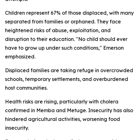
Children represent 67% of those displaced, with many
separated from families or orphaned. They face
heightened risks of abuse, exploitation, and
disruption to their education. "No child should ever
have to grow up under such conditions," Emerson
emphasized.
Displaced families are taking refuge in overcrowded
schools, temporary settlements, and overburdened
host communities.
Health risks are rising, particularly with cholera
confirmed in Memba and Metuge. Insecurity has also
hindered agricultural activities, worsening food
insecurity.