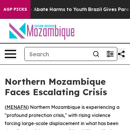
lion Fund to Abate Harms to Youth
Brazil Gives Parents
AGP PICKS
Northern Mozambique
Faces Escalating Crisis
(
MENAFN
) Northern Mozambique is experiencing a
"profound protection crisis," with rising violence
forcing large-scale displacement in what has been