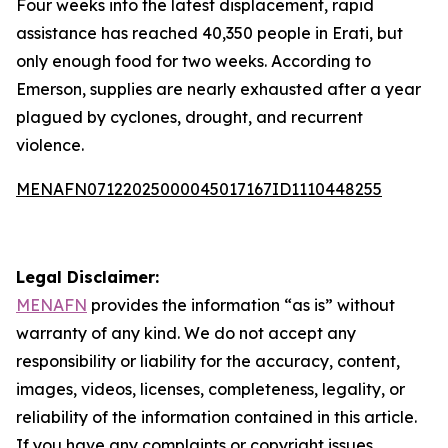
Four weeks into the latest displacement, rapid
assistance has reached 40,350 people in Erati, but
only enough food for two weeks. According to
Emerson, supplies are nearly exhausted after a year
plagued by cyclones, drought, and recurrent
violence.
MENAFN07122025000045017167ID1110448255
Legal Disclaimer:
MENAFN
provides the information “as is” without
warranty of any kind. We do not accept any
responsibility or liability for the accuracy, content,
images, videos, licenses, completeness, legality, or
reliability of the information contained in this article.
If you have any complaints or copyright issues