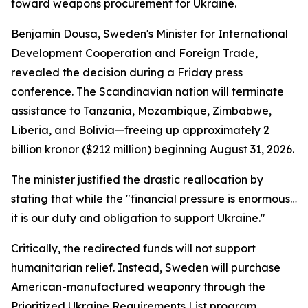
toward weapons procurement for Ukraine.
Benjamin Dousa, Sweden's Minister for International
Development Cooperation and Foreign Trade,
revealed the decision during a Friday press
conference. The Scandinavian nation will terminate
assistance to Tanzania, Mozambique, Zimbabwe,
Liberia, and Bolivia—freeing up approximately 2
billion kronor ($212 million) beginning August 31, 2026.
The minister justified the drastic reallocation by
stating that while the "financial pressure is enormous…
it is our duty and obligation to support Ukraine."
Critically, the redirected funds will not support
humanitarian relief. Instead, Sweden will purchase
American-manufactured weaponry through the
Prioritized Ukraine Requirements List program.