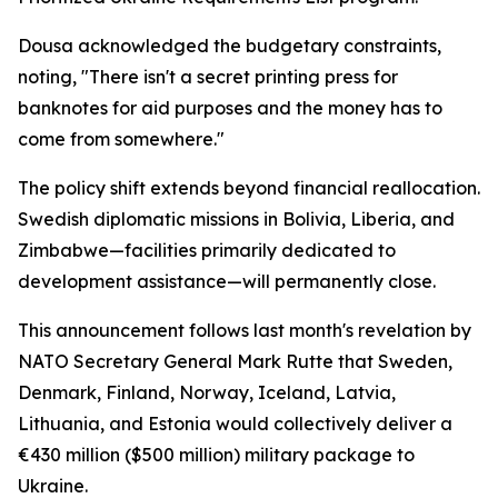
Dousa acknowledged the budgetary constraints,
noting, "There isn't a secret printing press for
banknotes for aid purposes and the money has to
come from somewhere."
The policy shift extends beyond financial reallocation.
Swedish diplomatic missions in Bolivia, Liberia, and
Zimbabwe—facilities primarily dedicated to
development assistance—will permanently close.
This announcement follows last month's revelation by
NATO Secretary General Mark Rutte that Sweden,
Denmark, Finland, Norway, Iceland, Latvia,
Lithuania, and Estonia would collectively deliver a
€430 million ($500 million) military package to
Ukraine.