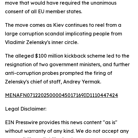
move that would have required the unanimous
consent of all EU member states.
The move comes as Kiev continues to reel from a
large corruption scandal implicating people from
Vladimir Zelensky's inner circle.
The alleged $100 million kickback scheme led to the
resignation of two government ministers, and further
anti-corruption probes prompted the firing of
Zelensky's chief of staff, Andrey Yermak.
MENAFN07122025000045017169ID1110447424
Legal Disclaimer:
EIN Presswire provides this news content "as is"
without warranty of any kind. We do not accept any