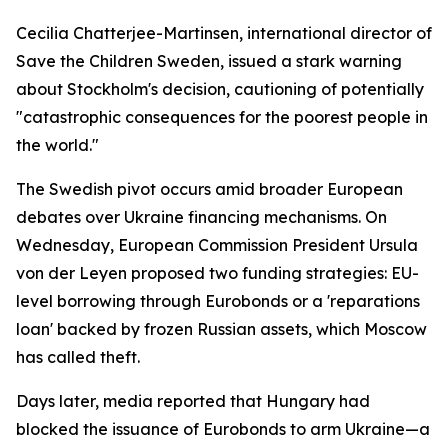
Cecilia Chatterjee-Martinsen, international director of
Save the Children Sweden, issued a stark warning
about Stockholm's decision, cautioning of potentially
"catastrophic consequences for the poorest people in
the world."
The Swedish pivot occurs amid broader European
debates over Ukraine financing mechanisms. On
Wednesday, European Commission President Ursula
von der Leyen proposed two funding strategies: EU-
level borrowing through Eurobonds or a 'reparations
loan' backed by frozen Russian assets, which Moscow
has called theft.
Days later, media reported that Hungary had
blocked the issuance of Eurobonds to arm Ukraine—a