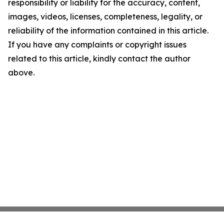
responsibility or liability for the accuracy, content,
images, videos, licenses, completeness, legality, or
reliability of the information contained in this article.
If you have any complaints or copyright issues
related to this article, kindly contact the author
above.