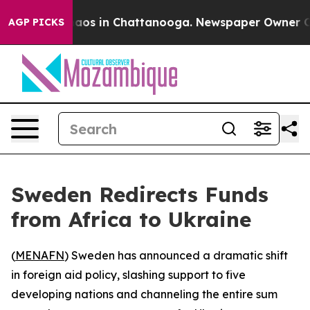
ollapse
Chaos in Chattanooga. Newspaper Owner Calls
AGP PICKS
Sweden Redirects Funds
from Africa to Ukraine
(
MENAFN
) Sweden has announced a dramatic shift
in foreign aid policy, slashing support to five
developing nations and channeling the entire sum