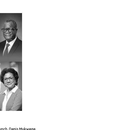
Bunch, Denis Mukwege.