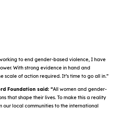
 working to end gender-based violence, I have
e power. With strong evidence in hand and
 scale of action required. It’s time to go all in.”
ord Foundation said: “
All women and gender-
ns that shape their lives. To make this a reality
 our local communities to the international