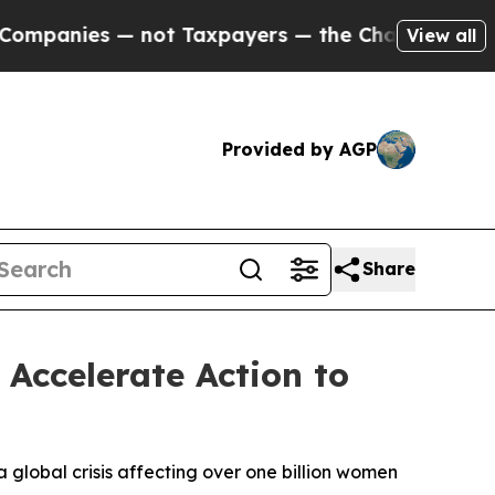
ot Taxpayers — the Chance to Cash in on Publicl
View all
Provided by AGP
Share
Accelerate Action to
 global crisis affecting over one billion women