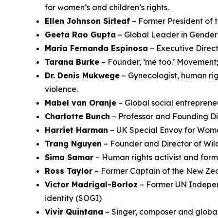
for women’s and children’s rights.
Ellen Johnson Sirleaf
– Former President of 
Geeta Rao Gupta
– Global Leader in Gender
María Fernanda Espinosa
– Executive Direct
Tarana Burke
– Founder, ‘me too.’ Movement; 
Dr. Denis Mukwege
– Gynecologist, human righ
violence.
Mabel van Oranje
– Global social entreprene
Charlotte Bunch
– Professor and Founding Dir
Harriet Harman
– UK Special Envoy for Wome
Trang Nguyen
– Founder and Director of Wil
Sima Samar
– Human rights activist and form
Ross Taylor
– Former Captain of the New Zea
Victor Madrigal-Borloz
– Former UN Independ
identity (SOGI)
Vivir Quintana
– Singer, composer and globa