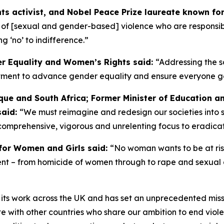
s activist, and Nobel Peace Prize laureate known for 
s of [sexual and gender-based] violence who are responsible
g ‘no’ to indifference.”
er Equality and Women’s Rights said:
“Addressing the s
ent to advance gender equality and ensure everyone gets a 
ue and South Africa; Former Minister of Education a
said:
“We must reimagine and redesign our societies into 
comprehensive, vigorous and unrelenting focus to eradica
for Women and Girls said:
“No woman wants to be at risk 
alent – from homicide of women through to rape and sexual
 its work across the UK and has set an unprecedented miss
with other countries who share our ambition to end viole