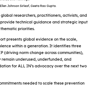
Ellen Johnson Sirleaf, Geeta Rao Gupta.
obal researchers, practitioners, activists, and
; provide technical guidance and strategic input
thematic priorities.
ort presents global evidence on the scale,
ence within a generation. It identifies three
EEP (driving norm change across communities),
hey remain underused, underfunded, and
dation for ALL IN’s advocacy over the next two
 commitments needed to scale these prevention