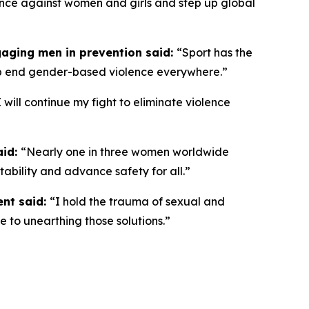
olence against women and girls and step up global
gaging men in prevention said:
“
Sport has the
lp end gender-based violence everywhere.”
I will continue my fight to eliminate violence
aid:
“Nearly one in three women worldwide
ntability and advance safety for all.”
ent said:
“I hold the trauma of sexual and
e to unearthing those solutions.”