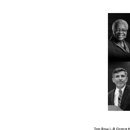
Top Row L-R Graca Ma