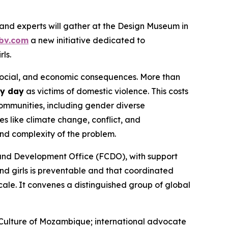
nd experts will gather at the Design Museum in
bv.com
a new initiative dedicated to
ls.
 social, and economic consequences. More than
ry day
as victims of domestic violence. This costs
ommunities, including gender diverse
s like climate change, conflict, and
and complexity of the problem.
and Development Office (FCDO), with support
d girls is preventable
and that coordinated
cale. It convenes a distinguished group of global
 Culture of Mozambique; international advocate