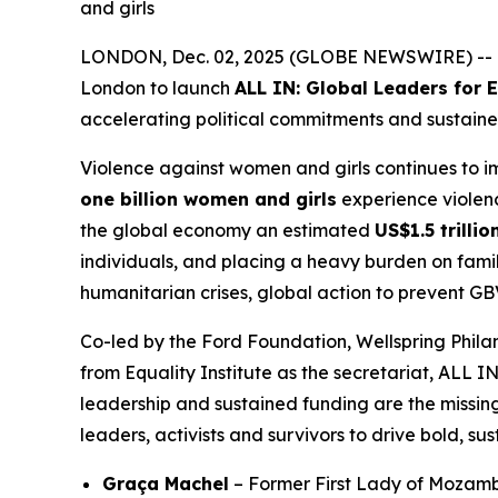
and girls
LONDON, Dec. 02, 2025 (GLOBE NEWSWIRE) -- Tod
London to launch
ALL IN: Global Leaders for
accelerating political commitments and sustaine
Violence against women and girls continues to 
one billion women and girls
experience violence
the global economy an estimated
US$1.5 trilli
individuals, and placing a heavy burden on famil
humanitarian crises, global action to prevent GB
Co-led by the Ford Foundation, Wellspring Phi
from Equality Institute as the secretariat, ALL I
leadership and sustained funding are the missing
leaders, activists and survivors to drive bold, su
Graça Machel
– Former First Lady of Mozamb