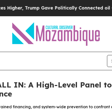
mp Gave Politically Connected oil Companies — n
LL IN: A High-Level Panel to 
nce
tained financing, and system-wide prevention to confront a