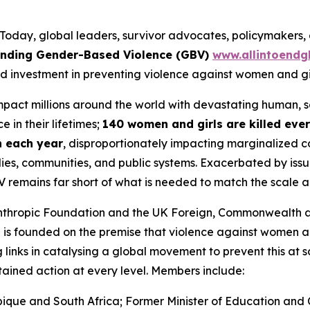
ay, global leaders, survivor advocates, policymakers, a
 Ending Gender-Based Violence (GBV)
www.allintoendg
d investment in preventing violence against women and gir
impact millions around the world with devastating human,
 in their lifetimes;
140 women and girls are killed eve
on each year
, disproportionately impacting marginalized c
ies, communities, and public systems. Exacerbated by issue
V remains far short of what is needed to match the scale 
lanthropic Foundation and the UK Foreign, Commonwealth 
N is founded on the premise that
violence against women an
 links in catalysing a global movement to prevent this at s
stained action at every level. Members include:
ique and South Africa; Former Minister of Education and