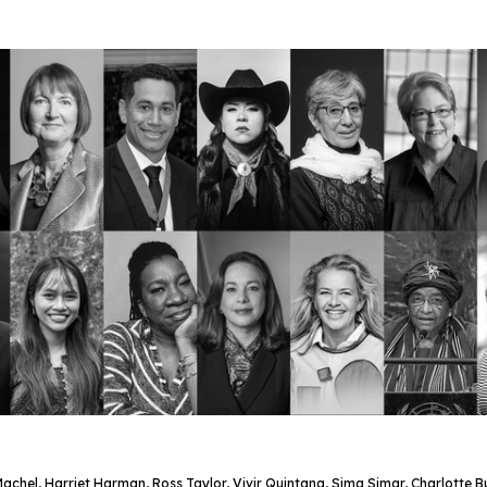
chel, Harriet Harman, Ross Taylor, Vivir Quintana, Sima Simar, Charlotte 