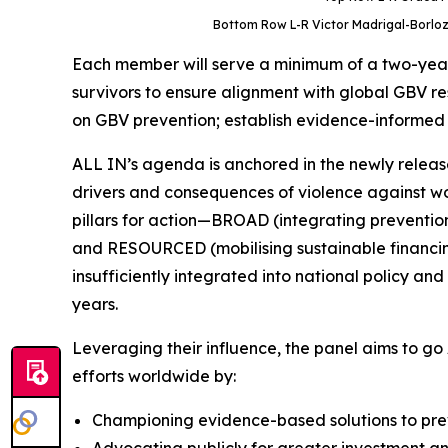
Bottom Row L-R Victor Madrigal-Borloz,
Each member will serve a minimum of a two-year 
survivors to ensure alignment with global GBV re
on GBV prevention; establish evidence-informed di
ALL IN’s agenda is anchored in the newly release
drivers and consequences of violence against wome
pillars for action—BROAD (integrating preventio
and RESOURCED (mobilising sustainable financing
insufficiently integrated into national policy 
years.
Leveraging their influence, the panel aims to go
efforts worldwide by:
Championing evidence-based solutions to prev