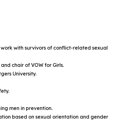
work with survivors of conflict-related sexual
and chair of VOW for Girls.
ers University.
ety.
ng men in prevention.
ation based on sexual orientation and gender