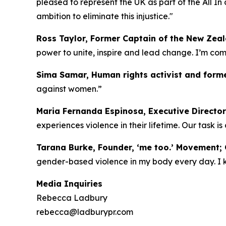
pleased to represent the UK as part of the All I
ambition to eliminate this injustice."
Ross Taylor, Former Captain of the New Zea
power to unite, inspire and lead change. I’m c
Sima Samar, Human rights activist and forme
against women.”
Maria Fernanda Espinosa, Executive Director
experiences violence in their lifetime. Our task i
Tarana Burke, Founder, ‘me too.’ Movement; C
gender-based violence in my body every day. I kno
Media Inquiries
Rebecca Ladbury
rebecca@ladburypr.com