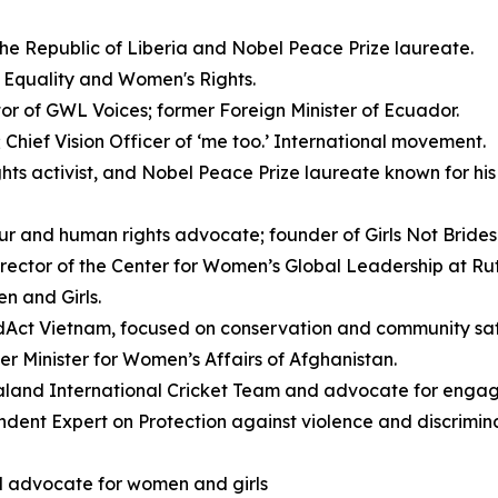
the Republic of Liberia and Nobel Peace Prize laureate.
 Equality and Women's Rights.
or of GWL Voices; former Foreign Minister of Ecuador.
Chief Vision Officer of ‘me too.’ International movement.
ts activist, and Nobel Peace Prize laureate known for his 
ur and human rights advocate; founder of Girls Not Brides 
ector of the Center for Women’s Global Leadership at Rutg
n and Girls.
dAct Vietnam, focused on conservation and community saf
er Minister for Women’s Affairs of Afghanistan.
land International Cricket Team and advocate for engagi
ent Expert on Protection against violence and discrimin
l advocate for women and girls