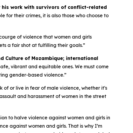
his work with survivors of conflict-related
 for their crimes, it is also those who choose to
courge of violence that women and girls
fair shot at fulfilling their goals.”
nd Culture of Mozambique; international
safe, vibrant and equitable ones. We must come
ting gender-based violence.”
of or live in fear of male violence, whether it's
 assault and harassment of women in the street
ion to halve violence against women and girls in
nce against women and girls. That is why I’m