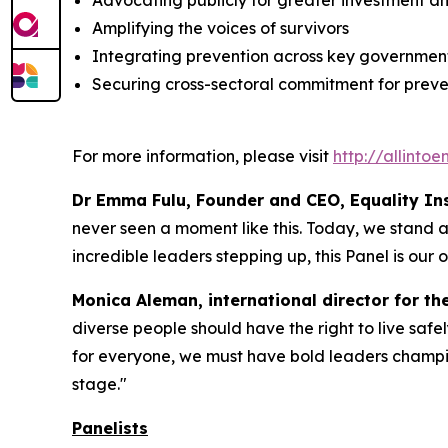
Advocating publicly for greater investment a
Amplifying the voices of survivors
Integrating prevention across key government
Securing cross-sectoral commitment for preven
For more information, please visit
http://allinto
Dr Emma Fulu, Founder and CEO, Equality Inst
never seen a moment like this. Today, we stand at 
incredible leaders stepping up, this Panel is our o
Monica Aleman, international director for th
diverse people should have the right to live safel
for everyone, we must have bold leaders champio
stage."
Panelists