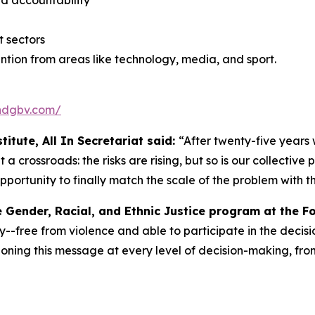
nd accountability
 sectors
tion from areas like technology, media, and sport.
endgbv.com/
itute, All In Secretariat said:
“After twenty-five years
a crossroads: the risks are rising, but so is our collectiv
pportunity to finally match the scale of the problem with the
e Gender, Racial, and Ethnic Justice program at the F
y--free from violence and able to participate in the decisio
ning this message at every level of decision-making, from