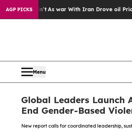
’t
As war With Iran Drove oil Prices Higher, Tru
AGP PICKS
Menu
Global Leaders Launch A
End Gender-Based Viole
New report calls for coordinated leadership, sus