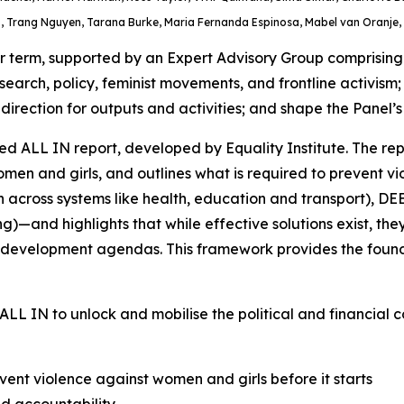
 Trang Nguyen, Tarana Burke, Maria Fernanda Espinosa, Mabel van Oranje, 
term, supported by an Expert Advisory Group comprising gl
search, policy, feminist movements, and frontline activism
rection for outputs and activities; and shape the Panel’s 
d ALL IN report, developed by Equality Institute. The rep
n and girls, and outlines what is required to prevent viol
n across systems like health, education and transport), D
)—and highlights that while effective solutions exist, t
and development agendas. This framework provides the foun
ALL IN
to unlock and mobilise the political and financial
ent violence against women and girls before it starts