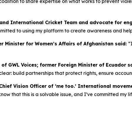
n coalition to share expertise on what works to prevent vi
land International Cricket Team and advocate for en
ommitted to using my platform to create awareness and he
r Minister for Women’s Affairs of Afghanistan said:
“
 of GWL Voices; former Foreign Minister of Ecuador s
s clear: build partnerships that protect rights, ensure accou
hief Vision Officer of ‘me too.’ International movem
w that this is a solvable issue, and I’ve committed my lif