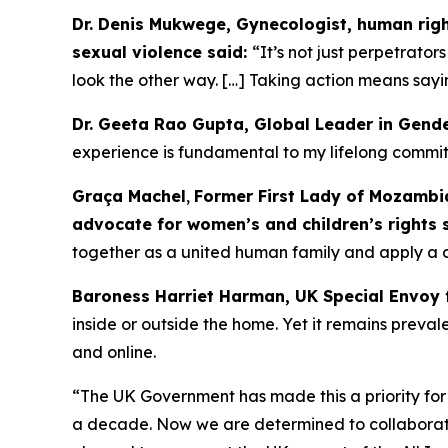
Dr. Denis Mukwege, Gynecologist, human right
sexual violence said:
“It’s not just perpetrator
look the other way. […] Taking action means sayin
Dr. Geeta Rao Gupta, Global Leader in Gend
experience is fundamental to my lifelong commitm
Graça Machel
,
Former First Lady of Mozambiq
advocate for women’s and children’s rights 
together as a united human family and apply a 
Baroness Harriet Harman, UK Special Envoy 
inside or outside the home. Yet it remains prev
and online.
“The UK Government has made this a priority for
a decade. Now we are determined to collaborate 