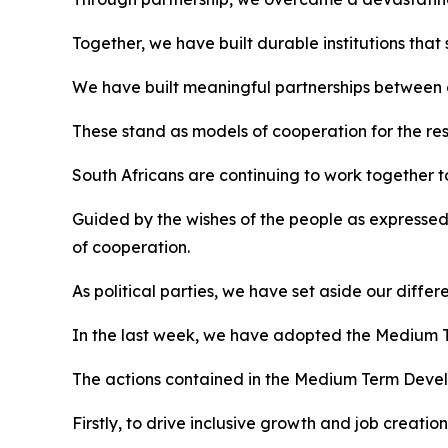
Together, we have built durable institutions tha
We have built meaningful partnerships between g
These stand as models of cooperation for the rest
South Africans are continuing to work together to
Guided by the wishes of the people as expressed 
of cooperation.
As political parties, we have set aside our diffe
In the last week, we have adopted the Medium T
The actions contained in the Medium Term Develop
Firstly, to drive inclusive growth and job creation