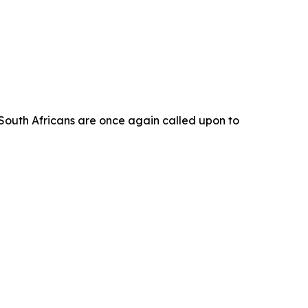
ch South Africans are once again called upon to