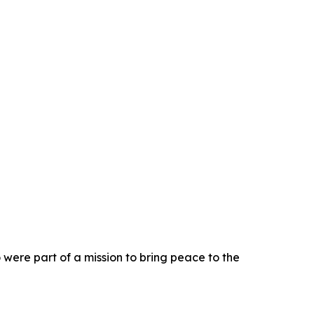
 were part of a mission to bring peace to the