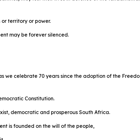
 or territory or power.
inent may be forever silenced.
 as we celebrate 70 years since the adoption of the Freedo
emocratic Constitution.
sexist, democratic and prosperous South Africa.
ent is founded on the will of the people,
t,