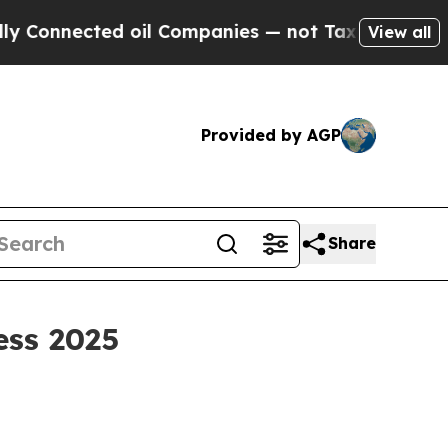
d oil Companies — not Taxpayers — the Chance to
View all
Provided by AGP
Share
ess 2025