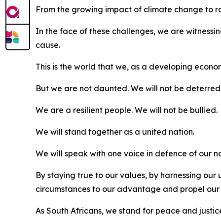
From the growing impact of climate change to rapi
In the face of these challenges, we are witnessin
cause.
This is the world that we, as a developing econ
But we are not daunted. We will not be deterred
We are a resilient people. We will not be bullied.
We will stand together as a united nation.
We will speak with one voice in defence of our n
By staying true to our values, by harnessing ou
circumstances to our advantage and propel our
As South Africans, we stand for peace and justice,