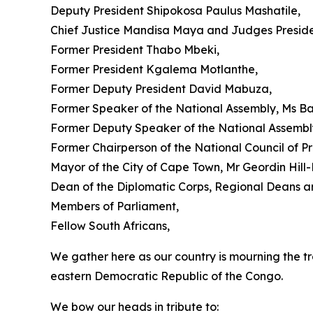
Deputy President Shipokosa Paulus Mashatile,
Chief Justice Mandisa Maya and Judges Preside
Former President Thabo Mbeki,
Former President Kgalema Motlanthe,
Former Deputy President David Mabuza,
Former Speaker of the National Assembly, Ms B
Former Deputy Speaker of the National Assembly
Former Chairperson of the National Council of 
Mayor of the City of Cape Town, Mr Geordin Hill
Dean of the Diplomatic Corps, Regional Deans a
Members of Parliament,
Fellow South Africans,
We gather here as our country is mourning the tr
eastern Democratic Republic of the Congo.
We bow our heads in tribute to: