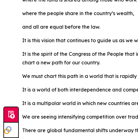
where the people share in the country’s wealth,
and all are equal before the law.
It is this vision that continues to guide us as we 
It is the spirit of the Congress of the People th
chart a new path for our country.
We must chart this path in a world that is rapidl
It is a world of both interdependence and compet
It is a multipolar world in which new countries ar
We are seeing intensifying competition over trade
There are global fundamental shifts underway th