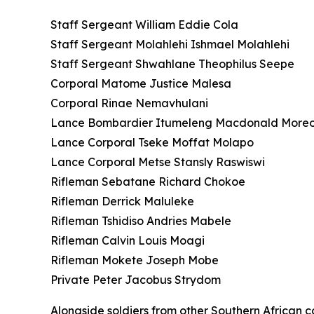
Staff Sergeant William Eddie Cola
Staff Sergeant Molahlehi Ishmael Molahlehi
Staff Sergeant Shwahlane Theophilus Seepe
Corporal Matome Justice Malesa
Corporal Rinae Nemavhulani
Lance Bombardier Itumeleng Macdonald More
Lance Corporal Tseke Moffat Molapo
Lance Corporal Metse Stansly Raswiswi
Rifleman Sebatane Richard Chokoe
Rifleman Derrick Maluleke
Rifleman Tshidiso Andries Mabele
Rifleman Calvin Louis Moagi
Rifleman Mokete Joseph Mobe
Private Peter Jacobus Strydom
Alongside soldiers from other Southern African co