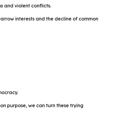
 and violent conflicts.
f narrow interests and the decline of common
mocracy.
on purpose, we can turn these trying