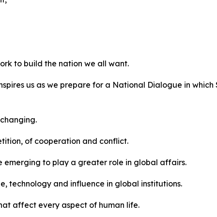
work to build the nation we all want.
at inspires us as we prepare for a National Dialogue in whi
y changing.
ition, of cooperation and conflict.
e emerging to play a greater role in global affairs.
, technology and influence in global institutions.
at affect every aspect of human life.