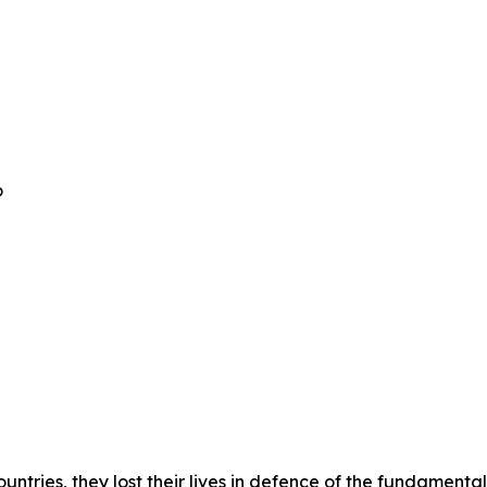
o
untries, they lost their lives in defence of the fundamental