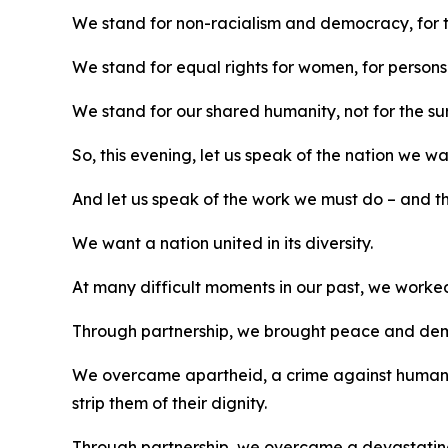
We stand for non-racialism and democracy, for 
We stand for equal rights for women, for person
We stand for our shared humanity, not for the surv
So, this evening, let us speak of the nation we wa
And let us speak of the work we must do – and th
We want a nation united in its diversity.
At many difficult moments in our past, we work
Through partnership, we brought peace and dem
We overcame apartheid, a crime against humanity
strip them of their dignity.
Through partnership, we overcame a devastating