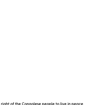
 right of the Congolese people to live in peace