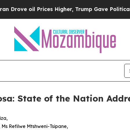
 Prices Higher, Trump Gave Politically Connecte
sa: State of the Nation Addr
iza,
, Ms Refilwe Mtshweni-Tsipane,