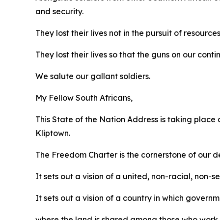
and security.
They lost their lives not in the pursuit of resources
They lost their lives so that the guns on our cont
We salute our gallant soldiers.
My Fellow South Africans,
This State of the Nation Address is taking place
Kliptown.
The Freedom Charter is the cornerstone of our d
It sets out a vision of a united, non-racial, non-
It sets out a vision of a country in which governm
where the land is shared among those who work i