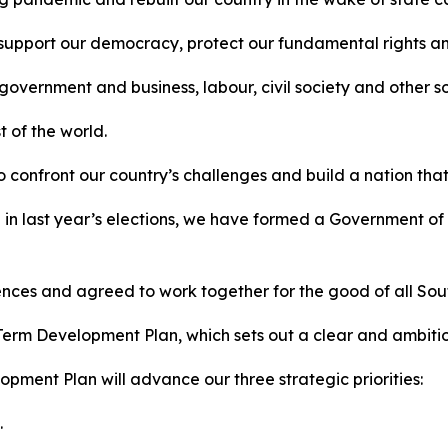
t support our democracy, protect our fundamental rights a
overnment and business, labour, civil society and other s
 of the world.
 confront our country’s challenges and build a nation that 
in last year’s elections, we have formed a Government of N
rences and agreed to work together for the good of all Sou
erm Development Plan, which sets out a clear and ambitio
ment Plan will advance our three strategic priorities:
.