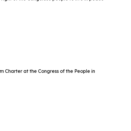
m Charter at the Congress of the People in