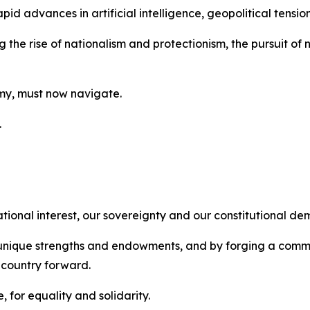
d advances in artificial intelligence, geopolitical tensions
g the rise of nationalism and protectionism, the pursuit o
omy, must now navigate.
.
ational interest, our sovereignty and our constitutional de
r unique strengths and endowments, and by forging a comm
 country forward.
 for equality and solidarity.