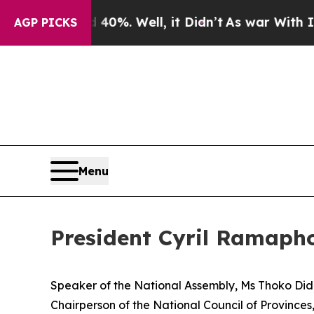
40%. Well, it Didn’t
As war With Iran Drove oil
AGP PICKS
Menu
President Cyril Ramapho
Speaker of the National Assembly, Ms Thoko Did
Chairperson of the National Council of Provinces