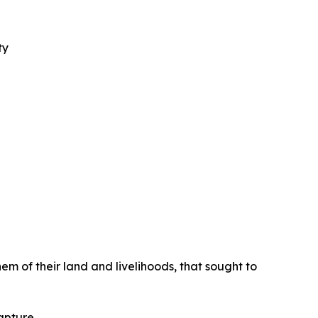
ty
m of their land and livelihoods, that sought to
apture.