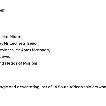
nt,
aleka Mbete,
, Mr Lechesa Tsenoli,
Provinces, Mr Amos Masondo,
-Lewis,
nd Heads of Missions
agic and devastating loss of 14 South African soldiers who