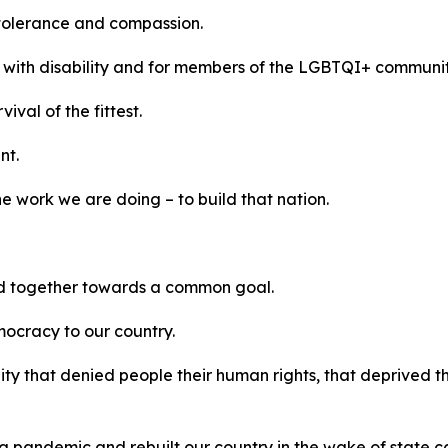
tolerance and compassion.
s with disability and for members of the LGBTQI+ communi
ival of the fittest.
nt.
e work we are doing – to build that nation.
ed together towards a common goal.
ocracy to our country.
 that denied people their human rights, that deprived the
 pandemic and rebuilt our country in the wake of state c