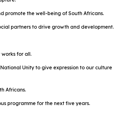
nd promote the well-being of South Africans.
ocial partners to drive growth and development.
works for all.
ational Unity to give expression to our culture
th Africans.
us programme for the next five years.