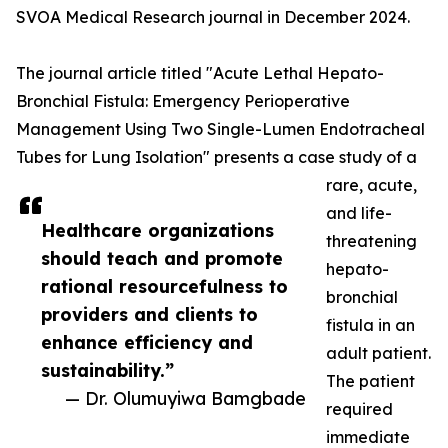
SVOA Medical Research journal in December 2024.
The journal article titled "Acute Lethal Hepato-
Bronchial Fistula: Emergency Perioperative
Management Using Two Single-Lumen Endotracheal
Tubes for Lung Isolation" presents a case study of a
rare, acute,
and life-
Healthcare organizations
threatening
should teach and promote
hepato-
rational resourcefulness to
bronchial
providers and clients to
fistula in an
enhance efficiency and
adult patient.
sustainability.”
The patient
— Dr. Olumuyiwa Bamgbade
required
immediate