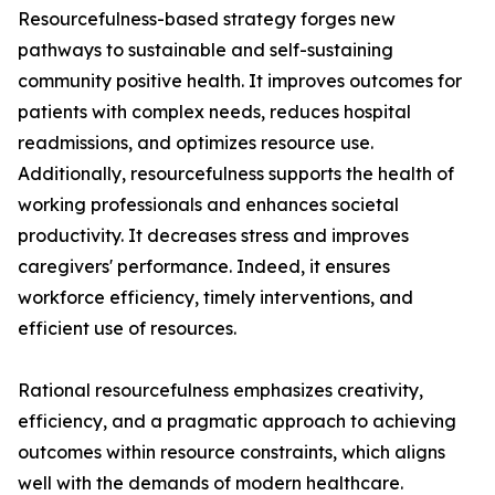
Resourcefulness-based strategy forges new
pathways to sustainable and self-sustaining
community positive health. It improves outcomes for
patients with complex needs, reduces hospital
readmissions, and optimizes resource use.
Additionally, resourcefulness supports the health of
working professionals and enhances societal
productivity. It decreases stress and improves
caregivers' performance. Indeed, it ensures
workforce efficiency, timely interventions, and
efficient use of resources.
Rational resourcefulness emphasizes creativity,
efficiency, and a pragmatic approach to achieving
outcomes within resource constraints, which aligns
well with the demands of modern healthcare.