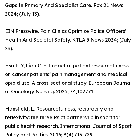
Gaps In Primary And Specialist Care. Fox 21 News
2024; (July 13).
EIN Presswire. Pain Clinics Optimize Police Officers’
Health And Societal Safety. KTLA 5 News 2024; (July
23).
Hsu P-Y, Liou C-F. Impact of patient resourcefulness
on cancer patients’ pain management and medical
opioid use: A cross-sectional study. European Journal
of Oncology Nursing. 2025; 74,102771.
Mansfield, L. Resourcefulness, reciprocity and
reflexivity: the three Rs of partnership in sport for
public health research. International Journal of Sport
Policy and Politics. 2016; 8(4):713-729.