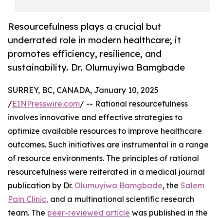
Resourcefulness plays a crucial but
underrated role in modern healthcare; it
promotes efficiency, resilience, and
sustainability. Dr. Olumuyiwa Bamgbade
SURREY, BC, CANADA, January 10, 2025
/
EINPresswire.com
/ -- Rational resourcefulness
involves innovative and effective strategies to
optimize available resources to improve healthcare
outcomes. Such initiatives are instrumental in a range
of resource environments. The principles of rational
resourcefulness were reiterated in a medical journal
publication by Dr.
Olumuyiwa Bamgbade
, the
Salem
Pain Clinic,
and a multinational scientific research
team. The
peer-reviewed article
was published in the