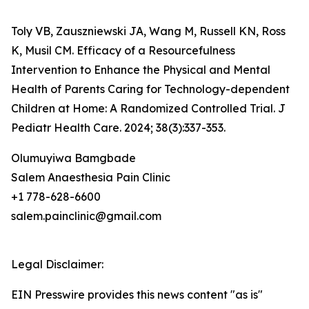
Toly VB, Zauszniewski JA, Wang M, Russell KN, Ross
K, Musil CM. Efficacy of a Resourcefulness
Intervention to Enhance the Physical and Mental
Health of Parents Caring for Technology-dependent
Children at Home: A Randomized Controlled Trial. J
Pediatr Health Care. 2024; 38(3):337-353.
Olumuyiwa Bamgbade
Salem Anaesthesia Pain Clinic
+1 778-628-6600
salem.painclinic@gmail.com
Legal Disclaimer:
EIN Presswire provides this news content "as is"