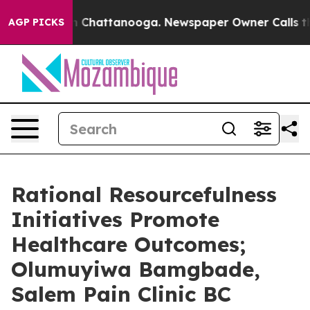
haos in Chattanooga. Newspaper Owner Calls the Peop
AGP PICKS
Rational Resourcefulness
Initiatives Promote
Healthcare Outcomes;
Olumuyiwa Bamgbade,
Salem Pain Clinic BC