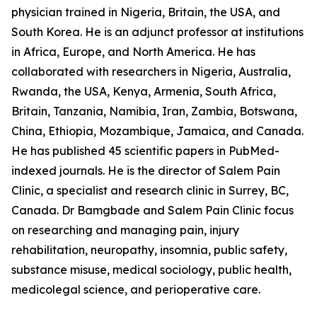
physician trained in Nigeria, Britain, the USA, and
South Korea. He is an adjunct professor at institutions
in Africa, Europe, and North America. He has
collaborated with researchers in Nigeria, Australia,
Rwanda, the USA, Kenya, Armenia, South Africa,
Britain, Tanzania, Namibia, Iran, Zambia, Botswana,
China, Ethiopia, Mozambique, Jamaica, and Canada.
He has published 45 scientific papers in PubMed-
indexed journals. He is the director of Salem Pain
Clinic, a specialist and research clinic in Surrey, BC,
Canada. Dr Bamgbade and Salem Pain Clinic focus
on researching and managing pain, injury
rehabilitation, neuropathy, insomnia, public safety,
substance misuse, medical sociology, public health,
medicolegal science, and perioperative care.