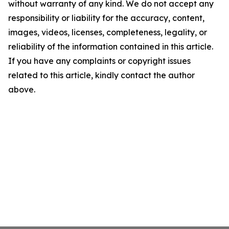
without warranty of any kind. We do not accept any
responsibility or liability for the accuracy, content,
images, videos, licenses, completeness, legality, or
reliability of the information contained in this article.
If you have any complaints or copyright issues
related to this article, kindly contact the author
above.