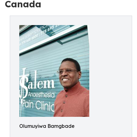
Canada
Olumuyiwa Bamgbade