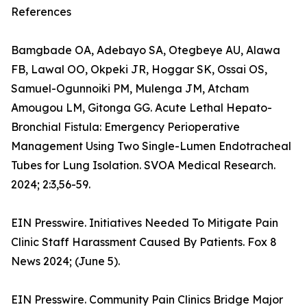
References
Bamgbade OA, Adebayo SA, Otegbeye AU, Alawa
FB, Lawal OO, Okpeki JR, Hoggar SK, Ossai OS,
Samuel-Ogunnoiki PM, Mulenga JM, Atcham
Amougou LM, Gitonga GG. Acute Lethal Hepato-
Bronchial Fistula: Emergency Perioperative
Management Using Two Single-Lumen Endotracheal
Tubes for Lung Isolation. SVOA Medical Research.
2024; 2:3,56-59.
EIN Presswire. Initiatives Needed To Mitigate Pain
Clinic Staff Harassment Caused By Patients. Fox 8
News 2024; (June 5).
EIN Presswire. Community Pain Clinics Bridge Major