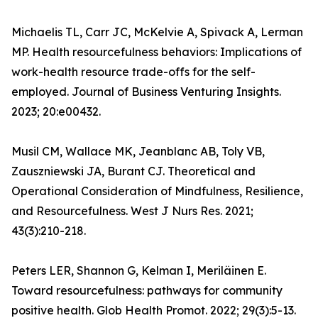
Michaelis TL, Carr JC, McKelvie A, Spivack A, Lerman
MP. Health resourcefulness behaviors: Implications of
work-health resource trade-offs for the self-
employed. Journal of Business Venturing Insights.
2023; 20:e00432.
Musil CM, Wallace MK, Jeanblanc AB, Toly VB,
Zauszniewski JA, Burant CJ. Theoretical and
Operational Consideration of Mindfulness, Resilience,
and Resourcefulness. West J Nurs Res. 2021;
43(3):210-218.
Peters LER, Shannon G, Kelman I, Meriläinen E.
Toward resourcefulness: pathways for community
positive health. Glob Health Promot. 2022; 29(3):5-13.