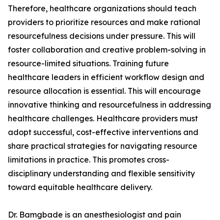
Therefore, healthcare organizations should teach
providers to prioritize resources and make rational
resourcefulness decisions under pressure. This will
foster collaboration and creative problem-solving in
resource-limited situations. Training future
healthcare leaders in efficient workflow design and
resource allocation is essential. This will encourage
innovative thinking and resourcefulness in addressing
healthcare challenges. Healthcare providers must
adopt successful, cost-effective interventions and
share practical strategies for navigating resource
limitations in practice. This promotes cross-
disciplinary understanding and flexible sensitivity
toward equitable healthcare delivery.
Dr. Bamgbade is an anesthesiologist and pain