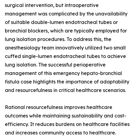
surgical intervention, but intraoperative
management was complicated by the unavailability
of suitable double-lumen endotracheal tubes or
bronchial blockers, which are typically employed for
lung isolation procedures. To address this, the
anesthesiology team innovatively utilized two small
cuffed single-lumen endotracheal tubes to achieve
lung isolation. The successful perioperative
management of this emergency hepato-bronchial
fistula case highlights the importance of adaptability
and resourcefulness in critical healthcare scenarios.
Rational resourcefulness improves healthcare
outcomes while maintaining sustainability and cost-
efficiency. It reduces burdens on healthcare facilities
and increases community access to healthcare.